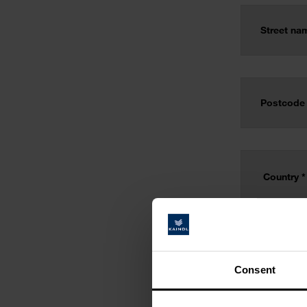
Consent