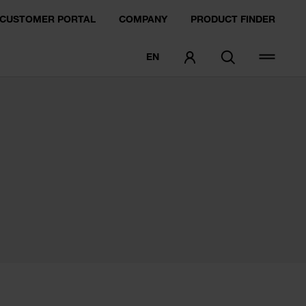
CUSTOMER PORTAL
COMPANY
PRODUCT FINDER
EN