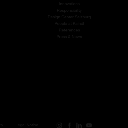
Innovations
Responsibility
Design Center Salzburg
People at Kaindl
References
Press & News
ry
Legal Notice