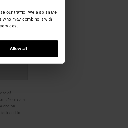
se our traffic. We also share
ers who may combine it with
 services.
Allow all
pose of
orm. Your data
e original
disclosed to