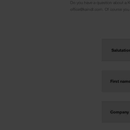
Do you have a question about a Ka
office@kaindl.com. Of course you