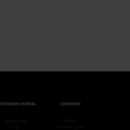
USTOMER PORTAL
COMPANY
Registration
History
Login
Facts & Figures