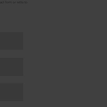
ct form or write to