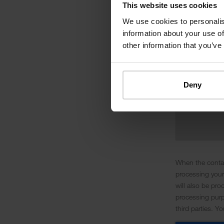
This website uses cookies
We use cookies to personalis
information about your use of
other information that you’ve
Deny
When the contac
processing your
will also be pro
processing purpo
third parties. Y