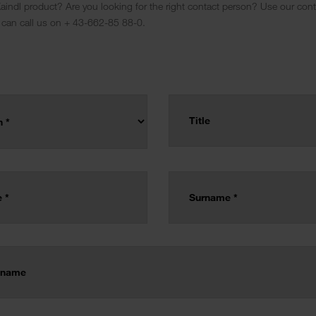
indl product? Are you looking for the right contact person? Use our conta
 can call us on + 43-662-85 88-0.