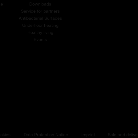
me
Downloads
t
Service for partners
Antibacterial Surfaces
Underfloor heating
Healthy living
Events
okies
Data Protection Notice
Imprint
Sale and delive