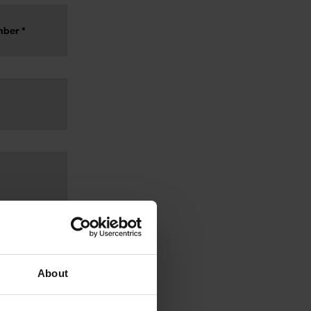
About