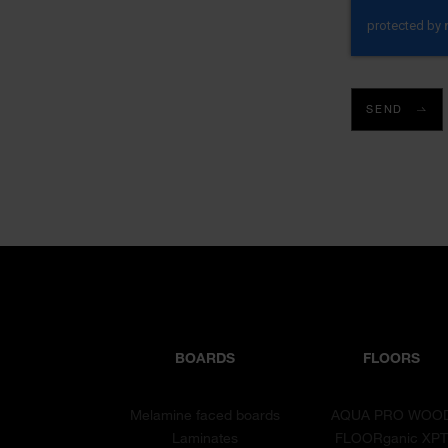
SEND
BOARDS
FLOORS
Melamine faced boards
AQUA PRO WOO
Laminates
FLOORganic XP