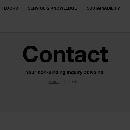
FLOORS
SERVICE & KNOWLEDGE
SUSTAINABILITY
Contact
Your non-binding inquiry at Kaindl
Home
Contact