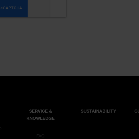
SERVICE &
SUSTAINABILITY
C
KNOWLEDGE
D
T
FAQ