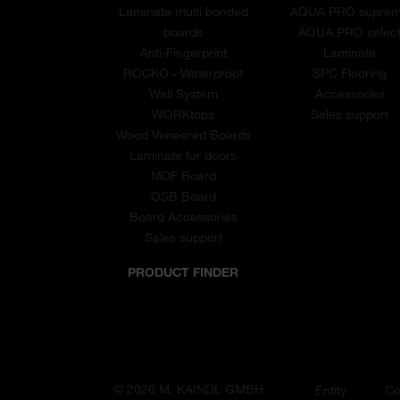
Laminate multi bonded
AQUA PRO supre
boards
AQUA PRO selec
Anti-Fingerprint
Laminate
ROCKO - Waterproof
SPC Flooring
Wall System
Accessories
WORKtops
Sales support
Wood Veneered Boards
Laminate for doors
MDF Board
OSB Board
Board Accessories
Sales support
PRODUCT FINDER
© 2026 M. KAINDL GMBH
Entity
Co