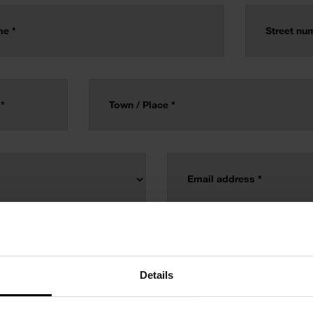
Details