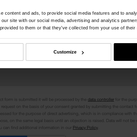
e content and ads, to provide social media features and to analy
 our site with our social media, advertising and analytics partn
 provided to them or that they’ve collected from your use of their
Customize
t form is submitted it will be processed by the
data controller
for the pur
 request on the basis of your consent granted by submitting the contact f
cessed for the purpose of direct advertising, which is in compliance with th
se, on the same legal basis until an objection is raised. Data will not be 
ou can find additional information in our
Privacy Policy
.