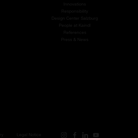
Innovations
Responsibility
Design Center Salzburg
People at Kaindl
References
Press & News
ry
Legal Notice