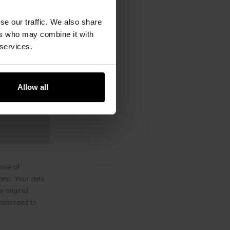
se our traffic. We also share
ers who may combine it with
 services.
Allow all
pose of
orm. Your data
e original
disclosed to