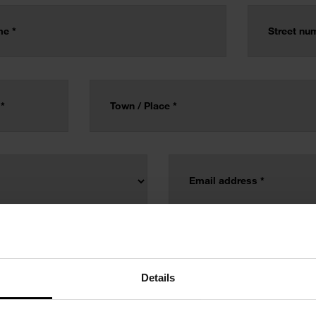
Details