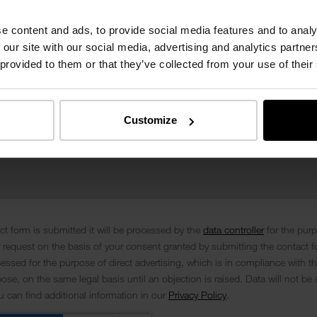
e content and ads, to provide social media features and to analy
 our site with our social media, advertising and analytics partn
 provided to them or that they’ve collected from your use of their
Customize
t form is submitted it will be processed by the
data controller
for the pur
 request on the basis of your consent granted by submitting the contact f
cessed for the purpose of direct advertising, which is in compliance with th
se, on the same legal basis until an objection is raised. Data will not be 
ou can find additional information in our
Privacy Policy
.