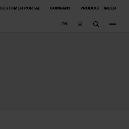
CUSTOMER PORTAL
COMPANY
PRODUCT FINDER
EN