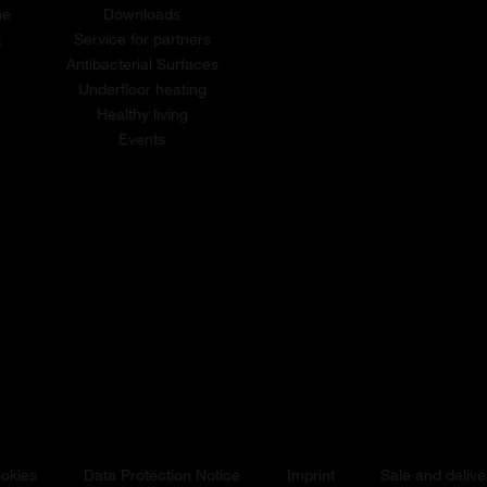
me
Downloads
t
Service for partners
Antibacterial Surfaces
Underfloor heating
Healthy living
Events
okies
Data Protection Notice
Imprint
Sale and delive