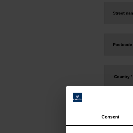
Consent