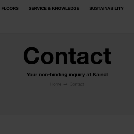
FLOORS
SERVICE & KNOWLEDGE
SUSTAINABILITY
Contact
Your non-binding inquiry at Kaindl
Home
Contact