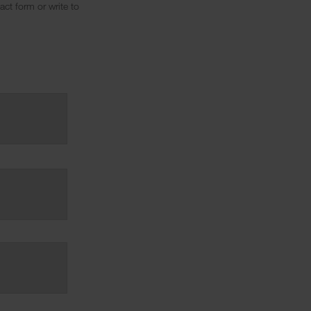
ct form or write to