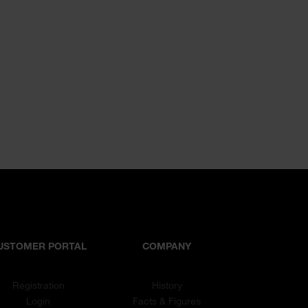
USTOMER PORTAL
COMPANY
Registration
History
Login
Facts & Figures