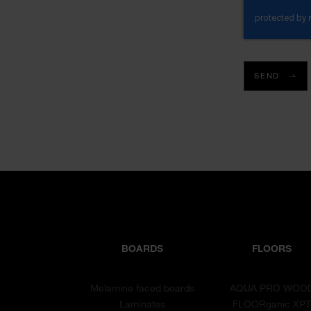
SEND
BOARDS
FLOORS
Melamine faced boards
AQUA PRO WOO
Laminates
FLOORganic XP