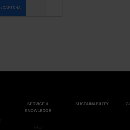
SERVICE &
SUSTAINABILITY
C
KNOWLEDGE
D
T
FAQ