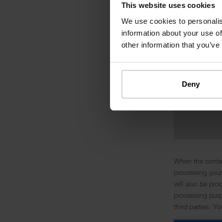
This website uses cookies
We use cookies to personalis
information about your use of
other information that you’ve
Deny
When the contac
processing your
will also be pro
processing purpo
third parties. Y