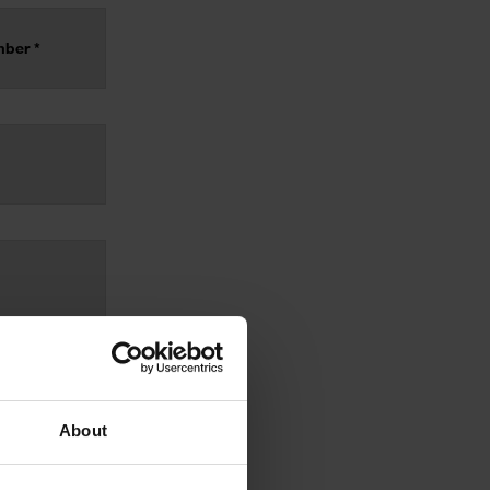
About