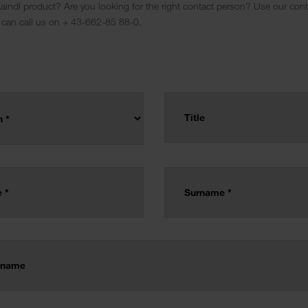
indl product? Are you looking for the right contact person? Use our conta
 can call us on + 43-662-85 88-0.