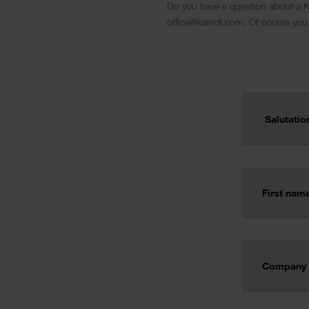
Do you have a question about a Ka
office@kaindl.com. Of course you