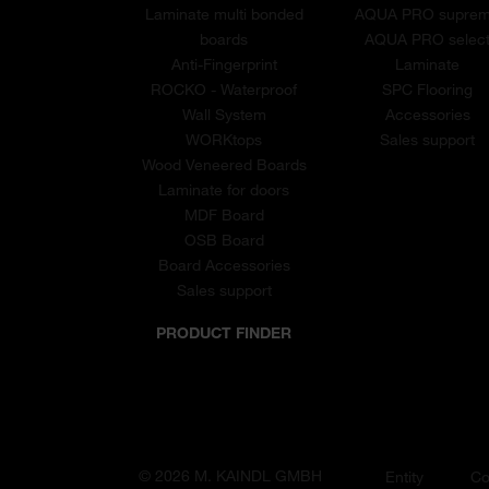
Laminate multi bonded
AQUA PRO supre
boards
AQUA PRO selec
Anti-Fingerprint
Laminate
ROCKO - Waterproof
SPC Flooring
Wall System
Accessories
WORKtops
Sales support
Wood Veneered Boards
Laminate for doors
MDF Board
OSB Board
Board Accessories
Sales support
PRODUCT FINDER
© 2026 M. KAINDL GMBH
Entity
Co