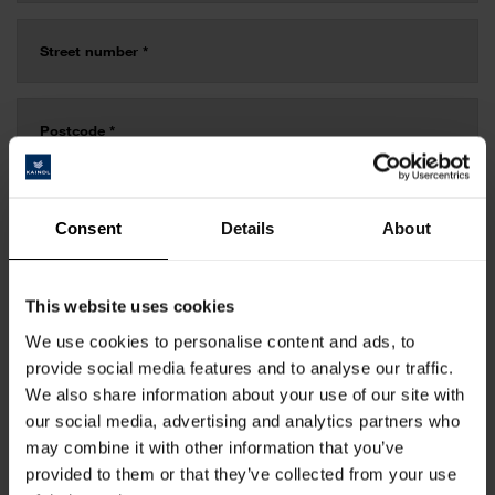
Consent
Details
About
This website uses cookies
We use cookies to personalise content and ads, to
provide social media features and to analyse our traffic.
We also share information about your use of our site with
our social media, advertising and analytics partners who
may combine it with other information that you’ve
provided to them or that they’ve collected from your use