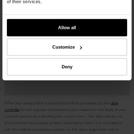
of their services.
Allow all
Customize
Deny
When the contact form is submitted it will be processed by the
data
controller
for the purpose of processing your request on the basis of your
consent granted by submitting the contact form. Your data will also be
processed for the purpose of direct advertising, which is in compliance
with the original processing purpose, on the same legal basis until an