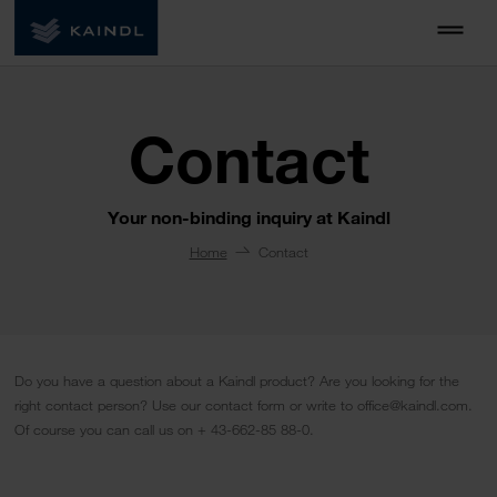
Contact
Your non-binding inquiry at Kaindl
Home
Contact
Do you have a question about a Kaindl product? Are you looking for the
right contact person? Use our contact form or write to office@kaindl.com.
Of course you can call us on + 43-662-85 88-0.