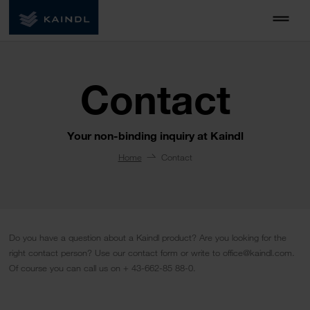
Contact
Your non-binding inquiry at Kaindl
Home
Contact
Do you have a question about a Kaindl product? Are you looking for the
right contact person? Use our contact form or write to office@kaindl.com.
Of course you can call us on + 43-662-85 88-0.