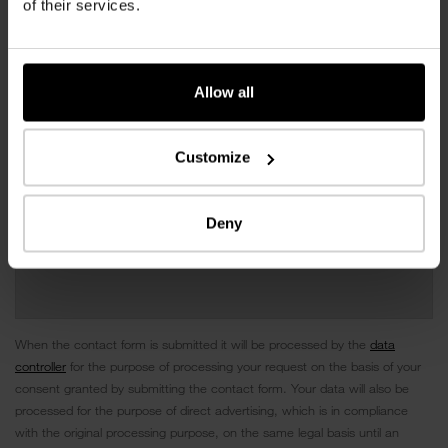
of their services.
Allow all
Customize
Deny
When the contact form is submitted it will be processed by the
data
controller
for the purpose of processing your request on the basis of your
consent granted by submitting the contact form. Your data will also be
processed for the purpose of direct advertising, which is in compliance
with the original processing purpose, on the same legal basis until an