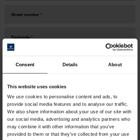
Consent
Details
About
This website uses cookies
We use cookies to personalise content and ads, to
provide social media features and to analyse our traffic.
We also share information about your use of our site with
our social media, advertising and analytics partners who
may combine it with other information that you’ve
provided to them or that they’ve collected from your use