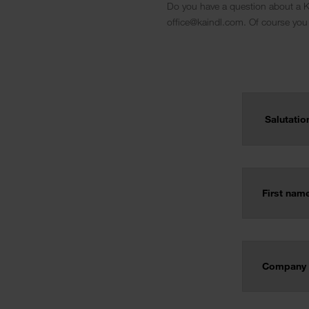
Do you have a question about a Ka
office@kaindl.com. Of course you