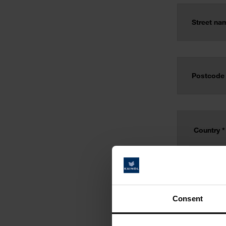
Consent