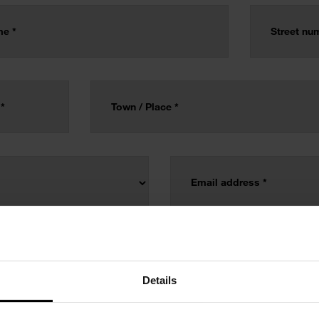
Details