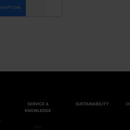
SERVICE &
SUSTAINABILITY
C
KNOWLEDGE
D
T
FAQ