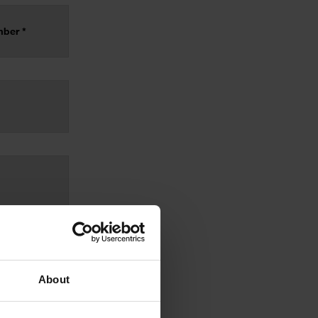
About