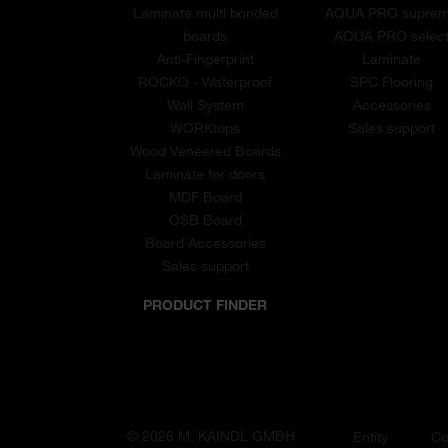
Laminate multi bonded
AQUA PRO supre
boards
AQUA PRO selec
Anti-Fingerprint
Laminate
ROCKO - Waterproof
SPC Flooring
Wall System
Accessories
WORKtops
Sales support
Wood Veneered Boards
Laminate for doors
MDF Board
OSB Board
Board Accessories
Sales support
PRODUCT FINDER
© 2026 M. KAINDL GMBH
Entity
Co