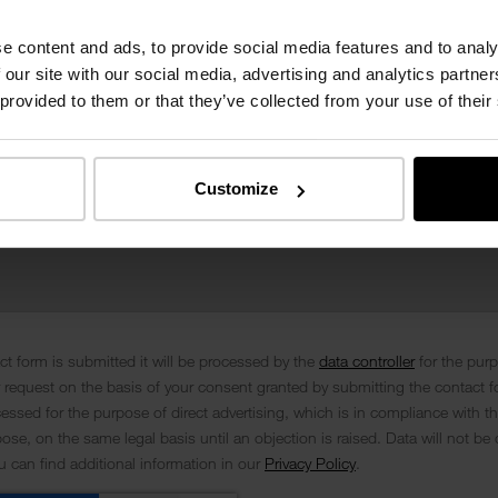
e content and ads, to provide social media features and to analy
 our site with our social media, advertising and analytics partn
 provided to them or that they’ve collected from your use of their
Customize
t form is submitted it will be processed by the
data controller
for the pur
 request on the basis of your consent granted by submitting the contact f
cessed for the purpose of direct advertising, which is in compliance with th
se, on the same legal basis until an objection is raised. Data will not be 
ou can find additional information in our
Privacy Policy
.