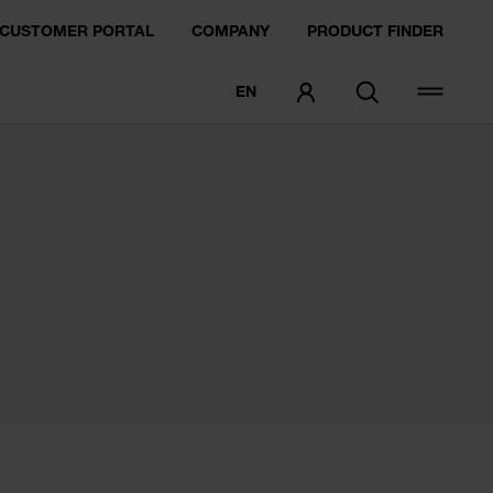
CUSTOMER PORTAL
COMPANY
PRODUCT FINDER
EN