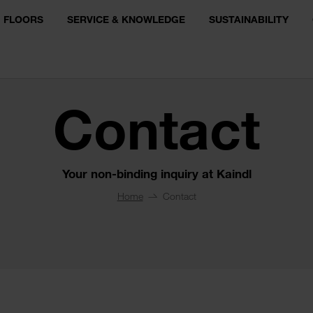
FLOORS
SERVICE & KNOWLEDGE
SUSTAINABILITY
Contact
Your non-binding inquiry at Kaindl
Home
Contact