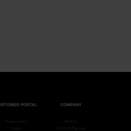
USTOMER PORTAL
COMPANY
Registration
History
Login
Facts & Figures