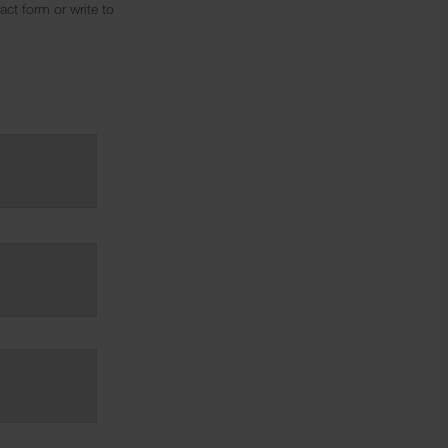
ct form or write to