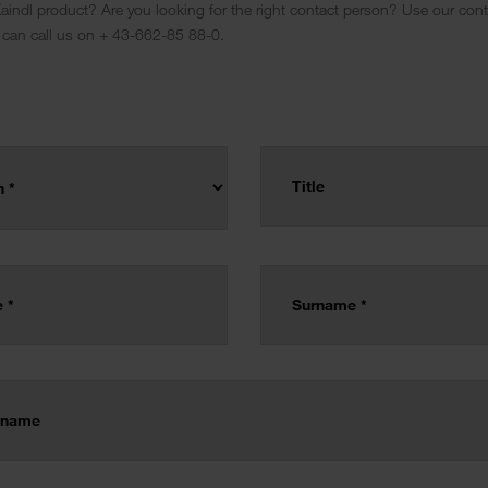
indl product? Are you looking for the right contact person? Use our conta
 can call us on + 43-662-85 88-0.