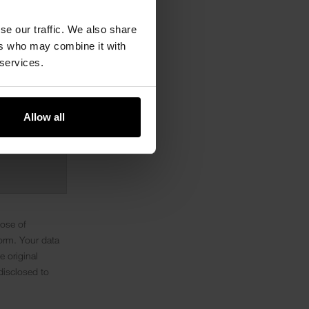
se our traffic. We also share
ers who may combine it with
 services.
Allow all
pose of
orm. Your data
e original
disclosed to