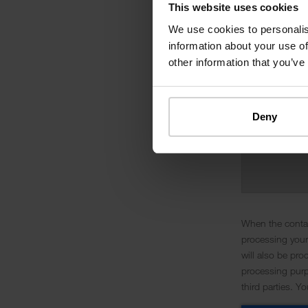
This website uses cookies
We use cookies to personalis
information about your use of
other information that you’ve
Deny
When the contac
processing your
will also be pro
processing purpo
third parties. Y