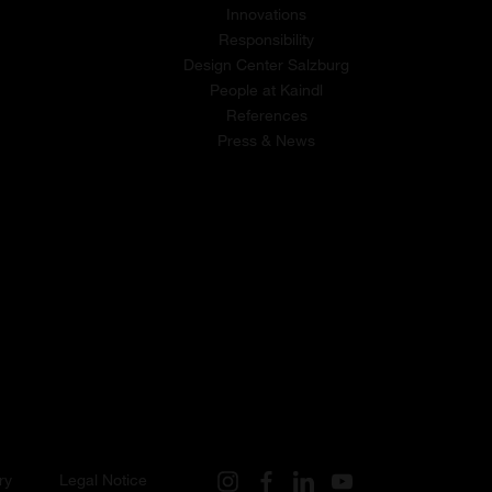
Innovations
Responsibility
Design Center Salzburg
People at Kaindl
References
Press & News
ry
Legal Notice