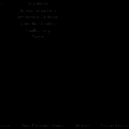
me
Downloads
t
Service for partners
Antibacterial Surfaces
Underfloor heating
Healthy living
Events
okies
Data Protection Notice
Imprint
Sale and delive