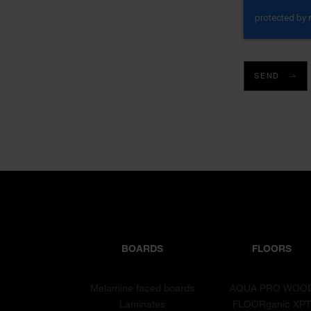
SEND
BOARDS
FLOORS
Melamine faced boards
AQUA PRO WOO
Laminates
FLOORganic XP