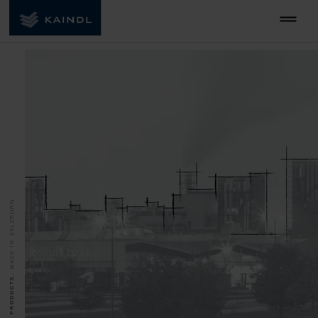
MADE IN SALZBURG.
QUALITY PRODUCTS.