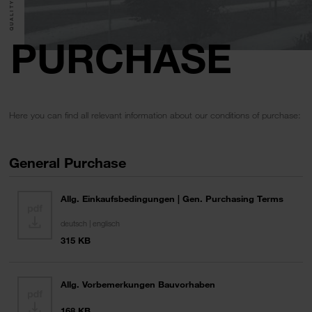
PURCHASE
Here you can find all relevant information about our conditions of purchase:
General Purchase
Allg. Einkaufsbedingungen | Gen. Purchasing Terms
deutsch | englisch
315 KB
Allg. Vorbemerkungen Bauvorhaben
168 KB