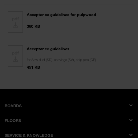
Acceptance guidelines for pulpwood
360 KB
Acceptance guidelines
for Saw dust (SD), shavings (SV), chip pins (CP)
451 KB
BOARDS
Melamine faced boards
FLOORS
Laminates
AQUA PRO WOOD
Laminate multi bonded boards
SERVICE & KNOWLEDGE