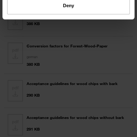
Deny
Technical terms and conditions veneers
386 KB
Conversion factors for Forest-Wood-Paper
german
380 KB
Acceptance guidelines for wood chips with bark
290 KB
Acceptance guidelines for wood chips without bark
291 KB