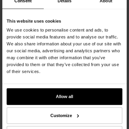
Consent
Details
About
Code of Conduct
This website uses cookies
We use cookies to personalise content and ads, to
119 KB
provide social media features and to analyse our traffic.
We also share information about your use of our site with
our social media, advertising and analytics partners who
Lieferanten Selbsterklärung
may combine it with other information that you’ve
92 KB
provided to them or that they’ve collected from your use
of their services.
Wood Procurement
Allow all
GTC wood purchase
Customize
87 KB