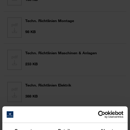
Techn. Richtlinien Montage
98 KB
Techn. Richtlinien Maschinen & Anlagen
233 KB
Techn. Richtlinien Elektrik
388 KB
Techn. Richtlinien EDV
65 KB