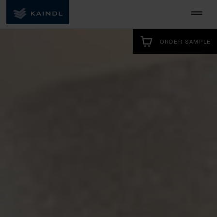
ORDER SAMPLE