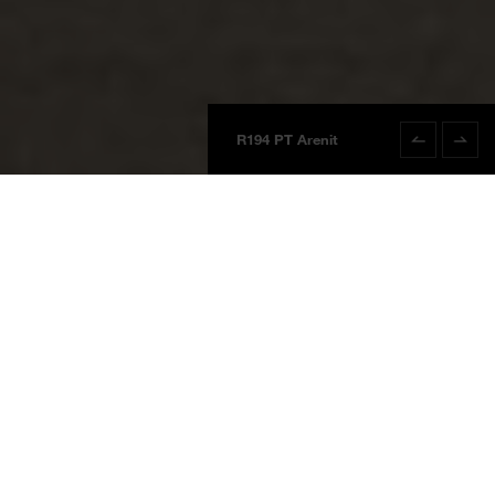
R194 PT Arenit
R194 PT Areni
Boards
Product information
NEW
BOARDS 2025
Arenit
R194 PT
Arenit
Waterproof Wall System