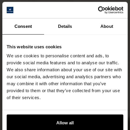
Consent
Details
About
This website uses cookies
We use cookies to personalise content and ads, to
provide social media features and to analyse our traffic.
We also share information about your use of our site with
our social media, advertising and analytics partners who
may combine it with other information that you’ve
provided to them or that they’ve collected from your use
of their services.
Allow all