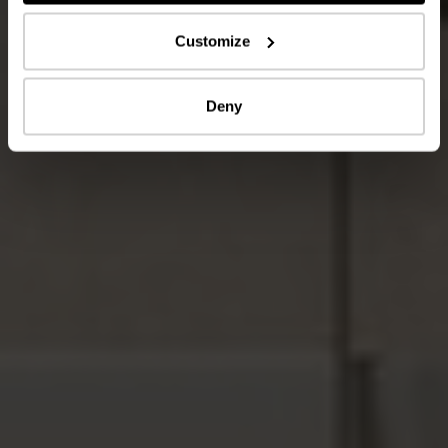
Customize
Deny