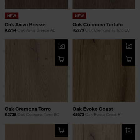
NEW
NEW
Oak Aviva Breeze
Oak Cremona Tartufo
K2754
Oak Aviva Breeze AE
K2773
Oak Cremona Tartufo EC
Oak Cremona Torro
Oak Evoke Coast
K2738
Oak Cremona Torro EC
K5573
Oak Evoke Coast RI