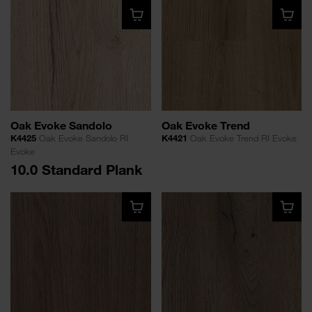
Oak Evoke Sandolo
Oak Evoke Trend
K4425
Oak Evoke Sandolo RI
K4421
Oak Evoke Trend RI Evoke
Evoke
10.0 Standard Plank