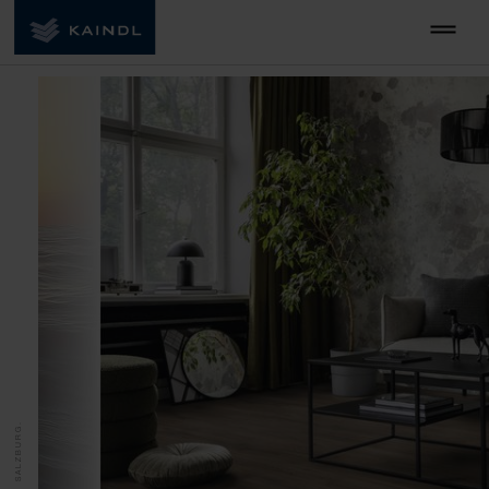
MADE IN SALZBURG.