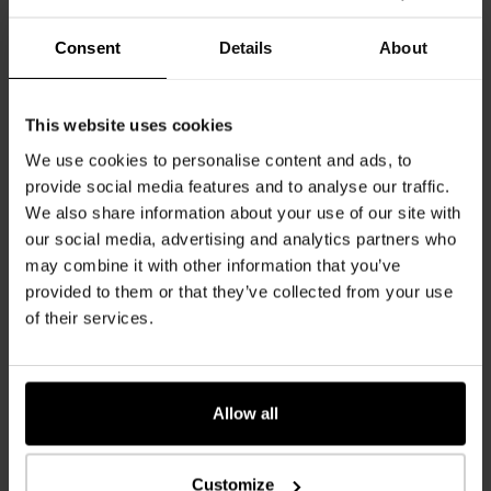
Consent
Details
About
Oak Milano Nina
Oak Milano Reale
K2587
Oak Milano Nina MI
K2589
Oak Milano Reale MI
This website uses cookies
We use cookies to personalise content and ads, to
provide social media features and to analyse our traffic.
We also share information about your use of our site with
our social media, advertising and analytics partners who
may combine it with other information that you’ve
provided to them or that they’ve collected from your use
of their services.
Oak Milano Timido
Oak Milano Vittorio
K2725
Oak Milano Timido
K2588
Oak Milano Vittorio MI
Allow all
Customize