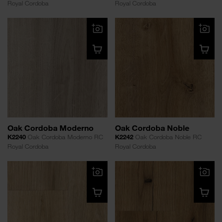
Royal Cordoba
Royal Cordoba
Oak Cordoba Moderno
Oak Cordoba Noble
K2240
Oak Cordoba Moderno RC
K2242
Oak Cordoba Noble RC
Royal Cordoba
Royal Cordoba