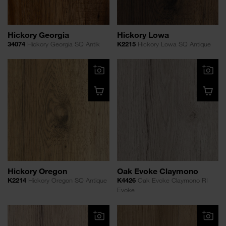
Hickory Georgia
Hickory Lowa
34074
Hickory Georgia SQ Antik
K2215
Hickory Lowa SQ Antique
Hickory Oregon
Oak Evoke Claymono
K2214
Hickory Oregon SQ Antique
K4426
Oak Evoke Claymono RI
Evoke