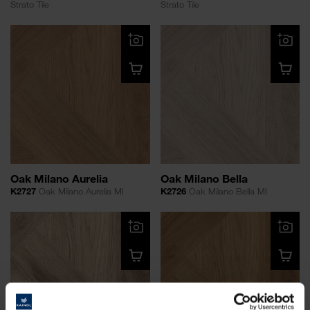
Strato Tile
Strato Tile
Oak Milano Aurelia
Oak Milano Bella
K2727
Oak Milano Aurelia MI
K2726
Oak Milano Bella MI