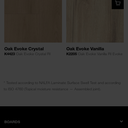
Oak Evoke Crystal
Oak Evoke Vanilla
K4423
Oak Evoke Crystal RI
K2205
Oak Evoke Vanilla RI Evoke
* Tested according to NALFA Laminate Surface Swell Test and according
to ISO 4760 (Topical moisture resistance — Assembled joint).
BOARDS