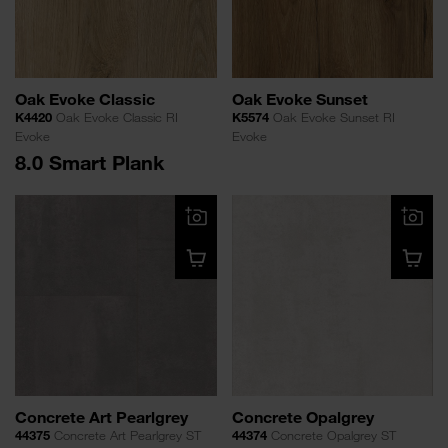
Oak Evoke Classic
Oak Evoke Sunset
K4420
Oak Evoke Classic RI
K5574
Oak Evoke Sunset RI
Evoke
Evoke
8.0 Smart Plank
Concrete Art Pearlgrey
Concrete Opalgrey
44375
Concrete Art Pearlgrey ST
44374
Concrete Opalgrey ST