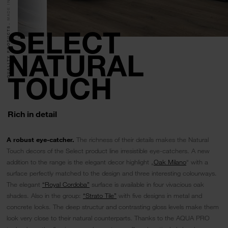
QUALITY PRODUCTS.
SELECT
NATURAL
TOUCH
Rich in detail
A robust eye-catcher.
The richness of their details makes the Natural
Touch decors of the Select product line irresistible eye-catchers. A new
addition to the range is the elegant decor highlight „
Oak Milano
“ with a
surface perfectly matched to the design and three interesting colourways.
The elegant
“Royal Cordoba”
surface is available in four vivacious oak
shades. Also in the group:
“Strato Tile”
with five designs in metal and
concrete looks. The deep structur and contrasting gloss levels make them
look very close to their natural counterparts. Thanks to the AQUA PRO