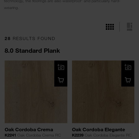
technology, the floorings are also waterproof* and particularly hard-
wearing.
28
RESULTS FOUND
8.0 Standard Plank
Oak Cordoba Crema
Oak Cordoba Elegante
K2241
Oak Cordoba Crema RC
K2239
Oak Cordoba Elegante RC