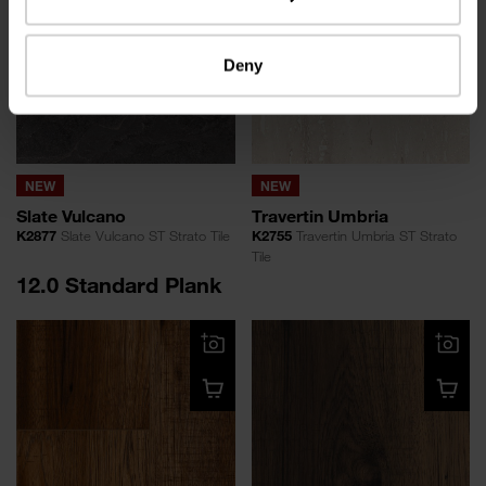
Deny
NEW
NEW
Slate Vulcano
Travertin Umbria
K2877
Slate Vulcano ST Strato Tile
K2755
Travertin Umbria ST Strato
Tile
12.0 Standard Plank