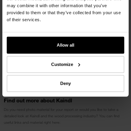
edge processing to create authentic and sustainable interior solutions.
may combine it with other information that you’ve
provided to them or that they’ve collected from your use
Download press release
of their services.
Allow all
Customize
Deny
Find out more about Kaindl
Do you need photo material for your report or would you like to take a
detailed look at Kaindl and the wood processing industry? You can find
useful links and material right here: