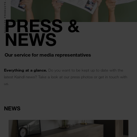
QUALITY PRODUCTS.
PRESS &
NEWS
Our service for media representatives
Everything at a glance.
Do you want to be kept up to date with the
latest Kaindl news? Take a look at our press photos or get in touch with
us.
NEWS