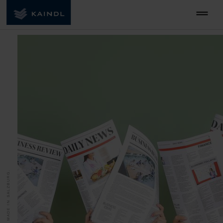
MADE IN SALZBURG.