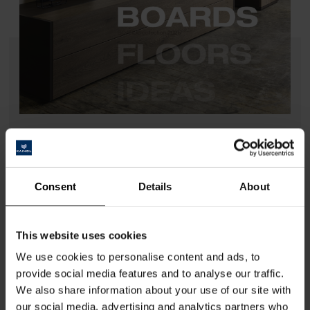
BOARDS Collection 2025
Highlights at a Glance
The Kaindl BOARDS Collection 2025 sets new standards in the
furniture industry and interior design. With four innovative material
Consent
Details
About
categories –
COLOURline, ARTline, WOODline, and REALwood
–
it offers nearly limitless design possibilities of the highest quality.
This website uses cookies
The collection ranges from the color diversity of
COLOURline
with
We use cookies to personalise content and ads, to
anti-fingerprint surfaces to the nature- and material-inspired
ARTline
,
provide social media features and to analyse our traffic.
including
ConcreteART, MetalART, StoneART, and FabricART
,
and extends to the natural elegance of
WOODline
with intricate oak
We also share information about your use of our site with
designs.
REALwood
combines genuine wood veneer with cutting-
our social media, advertising and analytics partners who