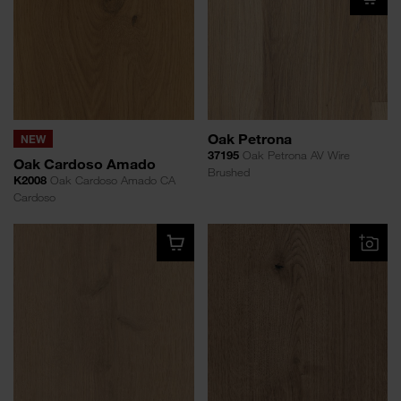
Oak Petrona
NEW
37195
Oak Petrona AV Wire
Oak Cardoso Amado
Brushed
K2008
Oak Cardoso Amado CA
Cardoso