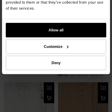
Royal Cordoba
Highgloss
provided to them or that they’ve collected from your use
of their services.
Allow all
Customize
Deny
Oak Ferrara Chillwond
NEW
K2144
Oak Ferrara Chillwond EG
Oak Cremona Tartufo
Epic Grain
K2773
Oak Cremona Tartufo EC