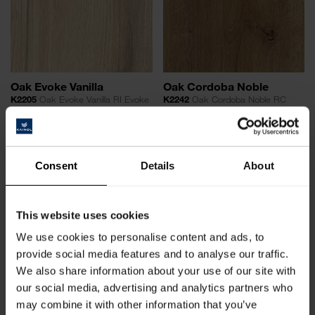
Oak Evoke Vanilla
Oak Cordoba Noble
K2205
Oak Evoke Vanilla RI Evoke
K2242
Oak Cordoba Noble RC
Royal Cordoba
Consent
Details
About
This website uses cookies
We use cookies to personalise content and ads, to
provide social media features and to analyse our traffic.
We also share information about your use of our site with
our social media, advertising and analytics partners who
Oak Cordoba Moderno
Oak Brera Classic
K2240
Oak Cordoba Moderno RC
O931
Oak Brera Classic HG
may combine it with other information that you’ve