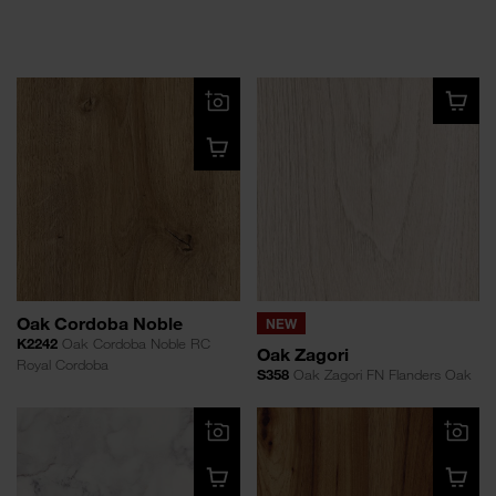
Oak Cordoba Noble
NEW
K2242
Oak Cordoba Noble RC
Oak Zagori
Royal Cordoba
S358
Oak Zagori FN Flanders Oak