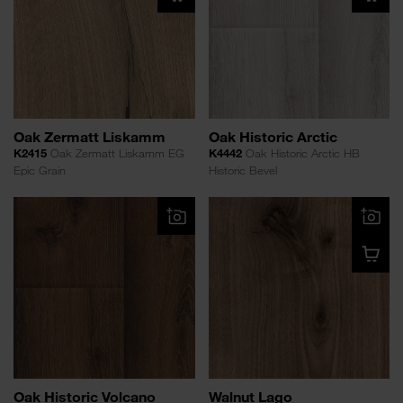
Oak Zermatt Liskamm
Oak Historic Arctic
K2415
Oak Zermatt Liskamm EG
K4442
Oak Historic Arctic HB
Epic Grain
Historic Bevel
Oak Historic Volcano
Walnut Lago