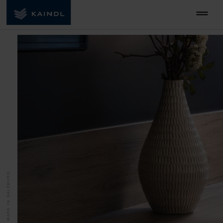
MADE IN SALZBURG.