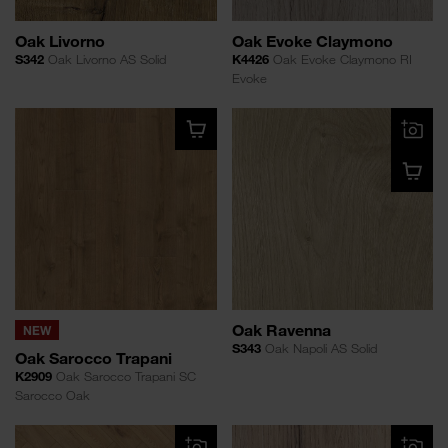
Oak Livorno
Oak Evoke Claymono
S342
Oak Livorno AS Solid
K4426
Oak Evoke Claymono RI
Evoke
Oak Ravenna
NEW
S343
Oak Napoli AS Solid
Oak Sarocco Trapani
K2909
Oak Sarocco Trapani SC
Sarocco Oak