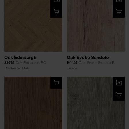
Oak Edinburgh
Oak Evoke Sandolo
32675
Oak Edinburgh RO
K4425
Oak Evoke Sandolo RI
Rochester Oak
Evoke