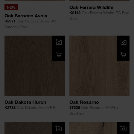
Oak Ferrara Wildlife
NEW
K2142
Oak Ferrara Wildlife EG Epic
Oak Sarocco Avola
Grain
K2971
Oak Sarocco Avola SC
Sarocco Oak
Oak Dakota Huron
Oak Rosarno
K2733
Oak Dakota Huron RB
37526
Oak Rosarno AV Wire
Brushed