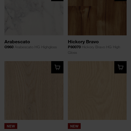
Arabescato
Hickory Bravo
O960
Arabescato HG Highgloss
P80070
Hickory Bravo HG High
Gloss
NEW
NEW