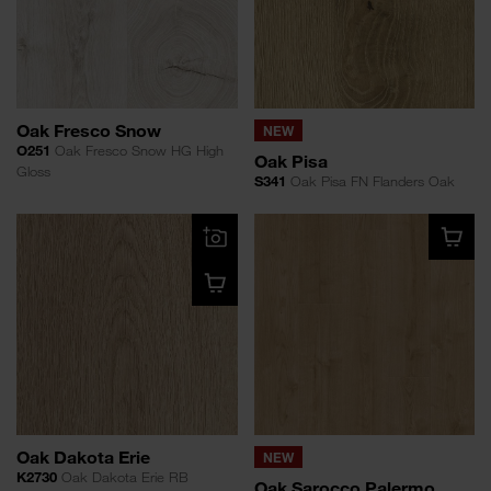
Oak Fresco Snow
NEW
O251
Oak Fresco Snow HG High
Oak Pisa
Gloss
S341
Oak Pisa FN Flanders Oak
Oak Dakota Erie
NEW
K2730
Oak Dakota Erie RB
Oak Sarocco Palermo