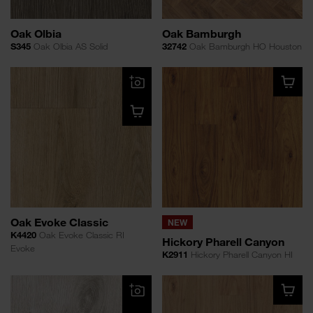
Oak Olbia
Oak Bamburgh
S345
Oak Olbia AS Solid
32742
Oak Bamburgh HO Houston
Oak Evoke Classic
NEW
K4420
Oak Evoke Classic RI
Hickory Pharell Canyon
Evoke
K2911
Hickory Pharell Canyon HI