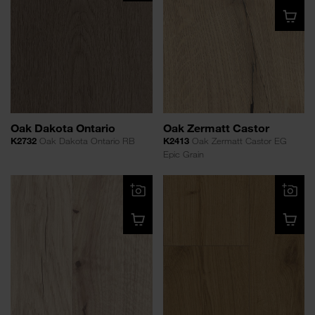
Oak Dakota Ontario
Oak Zermatt Castor
K2732
Oak Dakota Ontario RB
K2413
Oak Zermatt Castor EG
Epic Grain