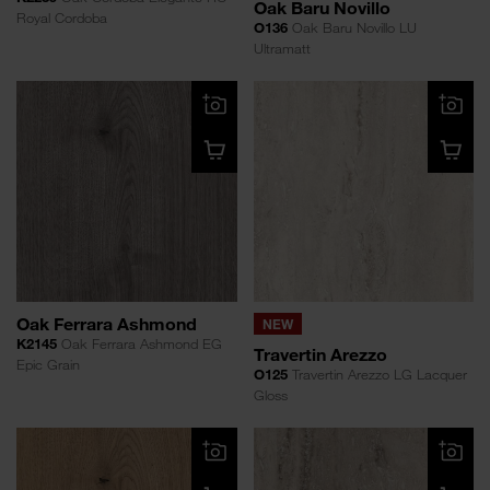
Oak Baru Novillo
Royal Cordoba
O136
Oak Baru Novillo LU
Ultramatt
Oak Ferrara Ashmond
NEW
K2145
Oak Ferrara Ashmond EG
Travertin Arezzo
Epic Grain
O125
Travertin Arezzo LG Lacquer
Gloss