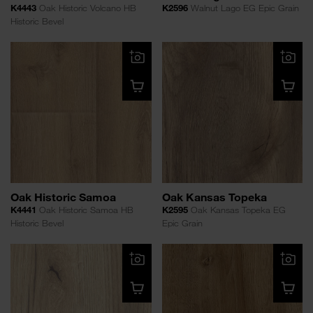
K4443
Oak Historic Volcano HB
K2596
Walnut Lago EG Epic Grain
Historic Bevel
Oak Historic Samoa
Oak Kansas Topeka
K4441
Oak Historic Samoa HB
K2595
Oak Kansas Topeka EG
Historic Bevel
Epic Grain