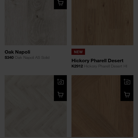
Oak Napoli
NEW
S340
Oak Napoli AS Solid
Hickory Pharell Desert
K2912
Hickory Pharell Desert HI