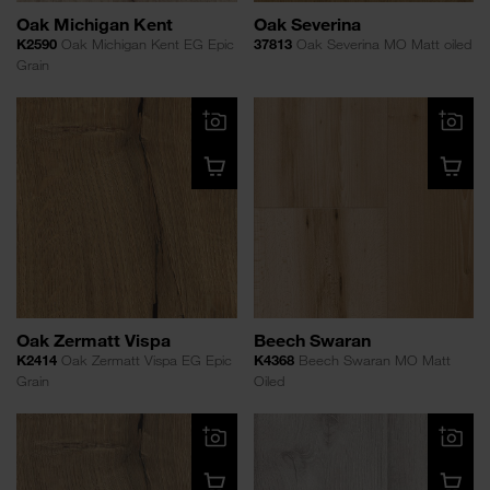
Oak Michigan Kent
Oak Severina
K2590
Oak Michigan Kent EG Epic
37813
Oak Severina MO Matt oiled
Grain
Oak Zermatt Vispa
Beech Swaran
K2414
Oak Zermatt Vispa EG Epic
K4368
Beech Swaran MO Matt
Grain
Oiled