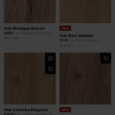
Oak Michigan Detroit
NEW
K2591
Oak Michigan Detroit EG
Oak Baru Valdivia
Epic Grain
O135
Oak Baru Valdivia LU
Ultramatt
Oak Cordoba Elegante
NEW
K2239
Oak Cordoba Elegante RC