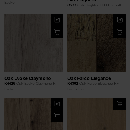
Evoke
O277
Oak Brighton LU Ultramatt
Oak Evoke Claymono
Oak Farco Elegance
K4426
Oak Evoke Claymono RI
K4362
Oak Farco Elegance RF
Evoke
Farco Oak