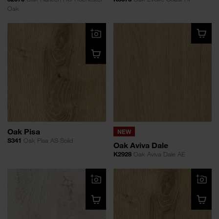
Oak
Oak Pisa
NEW
S341
Oak Pisa AS Solid
Oak Aviva Dale
K2928
Oak Aviva Dale AE