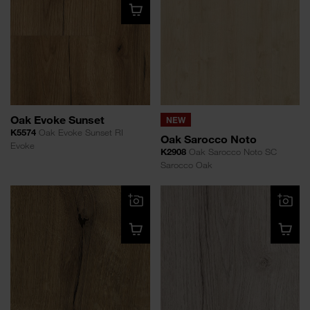
Oak Evoke Sunset
NEW
K5574
Oak Evoke Sunset RI
Oak Sarocco Noto
Evoke
K2908
Oak Sarocco Noto SC
Sarocco Oak