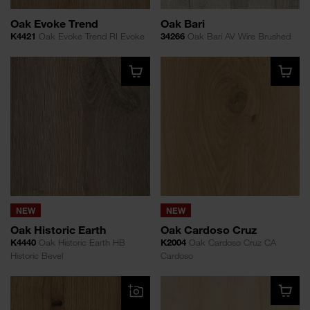
Oak Evoke Trend
Oak Bari
K4421
Oak Evoke Trend RI Evoke
34266
Oak Bari AV Wire Brushed
NEW
NEW
Oak Historic Earth
Oak Cardoso Cruz
K4440
Oak Historic Earth HB
K2004
Oak Cardoso Cruz CA
Historic Bevel
Cardoso