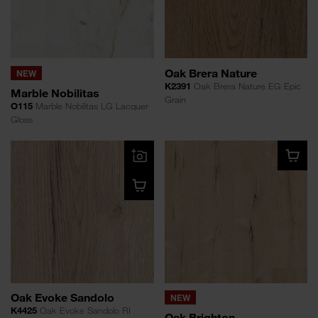
Oak Brera Nature
NEW
K2391
Oak Brera Nature EG Epic
Marble Nobilitas
Grain
O115
Marble Nobilitas LG Lacquer
Gloss
Oak Evoke Sandolo
NEW
K4425
Oak Evoke Sandolo RI
Oak Brighton