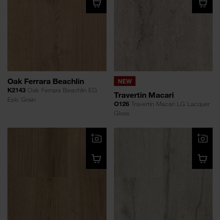
Oak Ferrara Beachlin
NEW
K2143
Oak Ferrara Beachlin EG
Travertin Macari
Epic Grain
O126
Travertin Macari LG Lacquer
Gloss