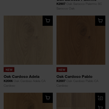
K2907
Oak Sarocco Palermo SC
Sarocco Oak
NEW
NEW
Oak Cardoso Adela
Oak Cardoso Pablo
K2006
Oak Cardoso Adela CA
K2007
Oak Cardoso Pablo CA
Cardoso
Cardoso