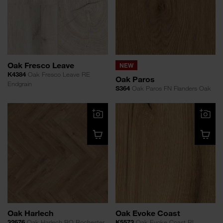
Oak Fresco Leave
NEW
K4384
Oak Fresco Leave RE
Oak Paros
Endgrain
S364
Oak Paros FN Flanders Oak
Oak Harlech
Oak Evoke Coast
32676
Oak Harlech RO Rochester
K5573
Oak Evoke Coast RI