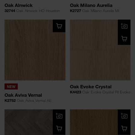
Oak Alnwick
Oak Milano Aurelia
32744
Oak Alnwick HO Houston
K2727
Oak Milano Aurelia MI
Oak Evoke Crystal
NEW
K4423
Oak Evoke Crystal RI Evoke
Oak Aviva Vernal
K2752
Oak Aviva Vernal AE