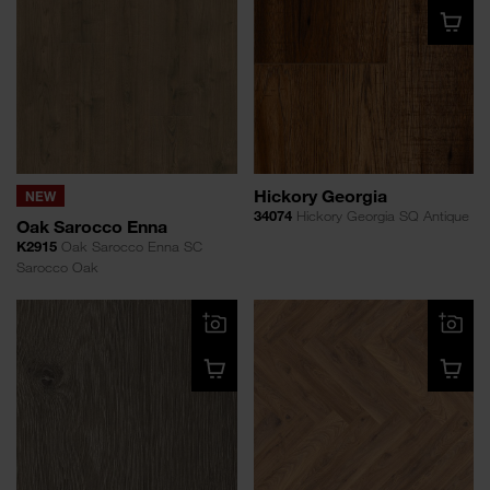
Hickory Georgia
NEW
34074
Hickory Georgia SQ Antique
Oak Sarocco Enna
K2915
Oak Sarocco Enna SC
Sarocco Oak