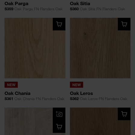
Oak Parga
Oak Sitia
S359
Oak Parga FN Flanders Oak
S360
Oak Sitia FN Flanders Oak
NEW
NEW
Oak Chania
Oak Leros
S361
Oak Chania FN Flanders Oak
S362
Oak Leros FN Flanders Oak