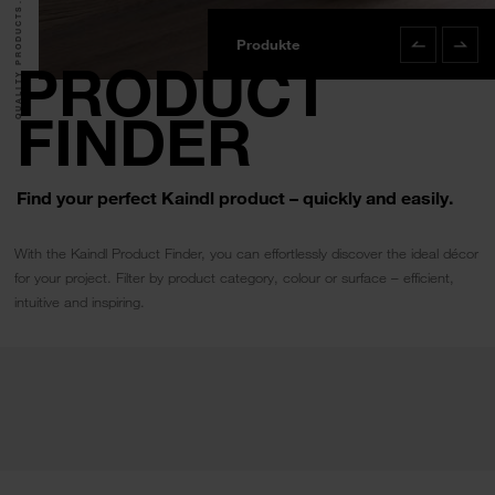
QUALITY PRODUCTS.
Produkte
Product Finde
PRODUCT
FINDER
Find your perfect Kaindl product – quickly and easily.
With the Kaindl Product Finder, you can effortlessly discover the ideal décor
for your project. Filter by product category, colour or surface – efficient,
intuitive and inspiring.