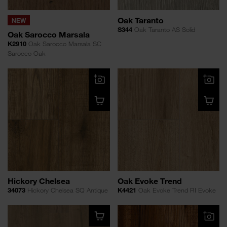
Oak Taranto
NEW
S344
Oak Taranto AS Solid
Oak Sarocco Marsala
K2910
Oak Sarocco Marsala SC
Sarocco Oak
Hickory Chelsea
Oak Evoke Trend
34073
Hickory Chelsea SQ Antique
K4421
Oak Evoke Trend RI Evoke