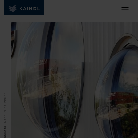
MADE IN SALZBURG.