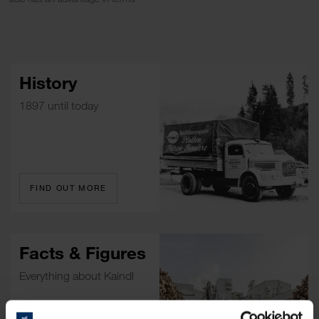
History
1897 until today
FIND OUT MORE
Facts & Figures
Everything about Kaindl