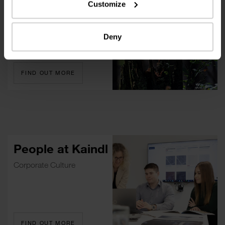
Customize
Environment And Society
Deny
FIND OUT MORE
People at Kaindl
Corporate Culture
FIND OUT MORE