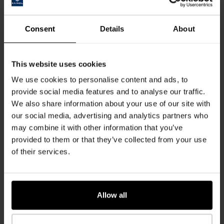
FIND OUT MORE
Consent
Details
About
This website uses cookies
We use cookies to personalise content and ads, to
provide social media features and to analyse our traffic.
Innovations
We also share information about your use of our site with
our social media, advertising and analytics partners who
Product Highlights
may combine it with other information that you’ve
provided to them or that they’ve collected from your use
of their services.
FIND OUT MORE
Allow all
Responsibility