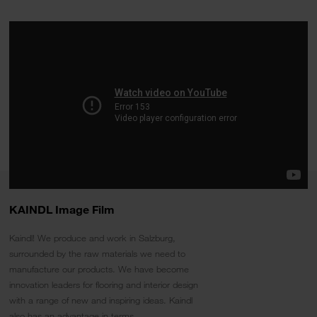
KAINDL Image Film
Kaindl! We produce and work in Salzburg,
surrounded by the raw materials we need to
manufacture our products. We have become
innovation leaders for flooring and interior design
with a range of new and inspiring ideas. Kaindl
also has an advantage in terms