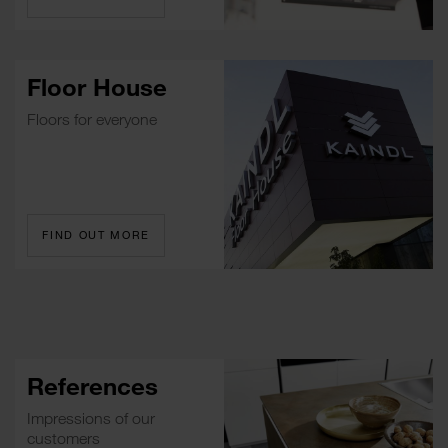
Floor House
Floors for everyone
FIND OUT MORE
References
Impressions of our
customers