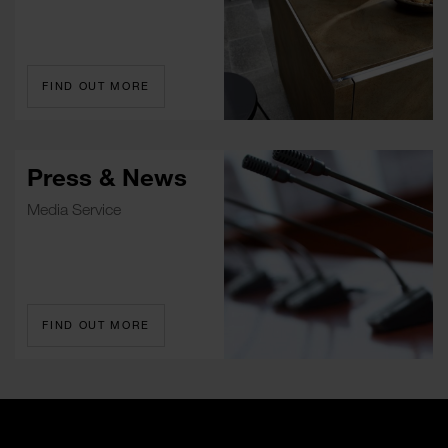
FIND OUT MORE
Press & News
Media Service
FIND OUT MORE