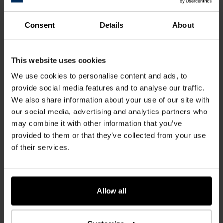
Consent
Details
About
This website uses cookies
We use cookies to personalise content and ads, to
provide social media features and to analyse our traffic.
We also share information about your use of our site with
Many good reasons:
our social media, advertising and analytics partners who
Easy to clean and maintain
may combine it with other information that you’ve
Hygienically safe for contact with food
provided to them or that they’ve collected from your use
Easy to disinfect
of their services.
Lightfast & hard-wearing
Stain resistant
ISO 22196 certified
Allow all
Info sheets