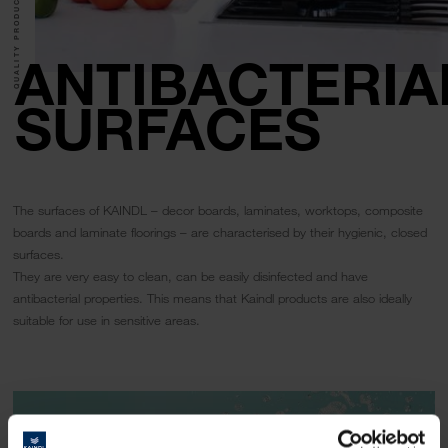
QUALITY PRODUCTS.
ANTIBACTERIA
SURFACES
The surfaces of KAINDL – decor boards, laminates, worktops, composite
boards and laminate floorings – are characterised by their hygienic, closed
surfaces.
They are very easy to clean, can be easily disinfected and have
antibacterial properties. This means that Kaindl products are also ideally
suitable for use in sensitive areas.