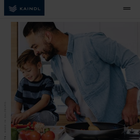
MADE IN SALZBURG.