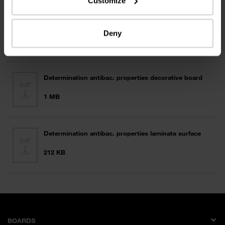
Customize
Disinfection Surface Systems
Deny
355 KB
Determination antibac. properties decorative board
1 MB
Determination antibac. properties laminate surface
212 KB
BOARDS