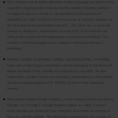
The contents and all design elements of this homepage are protected by
copyright. Copying and/or reproducing the website (including printing it
on paper) in part or in whole is only permitted for the purpose of
submitting an order to Kaindl or for the purpose of using the website as
an informational and purchasing resource. Any other use, in particular
storage in databases, reproduction and any form of commercial use
without the consent of the organisation concerned is prohibited. The
inclusion of individual pages of our website in third-party frames is
prohibited.
KAINDL, KAINDL FLOORING, KAINDL HOLZINDUSTRIE, the KAINDL
logos, the product logos and product names belonging to Kaindl and all
design elements of the website are protected by copyright. All other
trademarks, product names and company names listed on this website
are the exclusive property of M. KAINDL GmbH or their respective
owners.
This website utilises Google Analytics, a web analysis service provided by
Google, Inc.("Google"). Google Analytics utilises so-called "cookies";
these text files are stored on your computer and enable an analysis of
how you use the website. The information generated by the cookie on