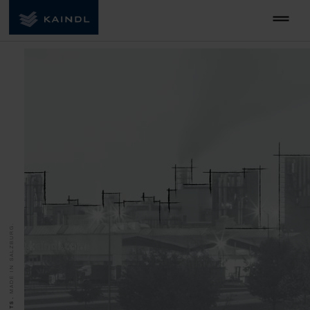
MADE IN SALZBURG.