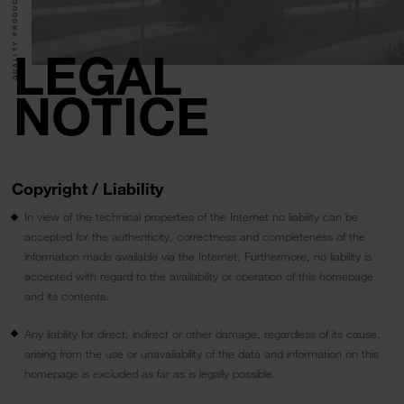
QUALITY PRODUCTS.
LEGAL
NOTICE
Copyright / Liability
In view of the technical properties of the Internet no liability can be
accepted for the authenticity, correctness and completeness of the
information made available via the Internet. Furthermore, no liability is
accepted with regard to the availability or operation of this homepage
and its contents.
Any liability for direct, indirect or other damage, regardless of its cause,
arising from the use or unavailability of the data and information on this
homepage is excluded as far as is legally possible.