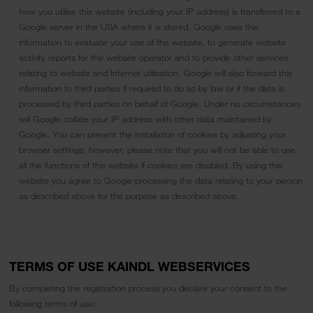
how you utilise this website (including your IP address) is transferred to a
Google server in the USA where it is stored. Google uses this
information to evaluate your use of the website, to generate website
activity reports for the website operator and to provide other services
relating to website and Internet utilisation. Google will also forward this
information to third parties if required to do so by law or if the data is
processed by third parties on behalf of Google. Under no circumstances
will Google collate your IP address with other data maintained by
Google. You can prevent the installation of cookies by adjusting your
browser settings; however, please note that you will not be able to use
all the functions of this website if cookies are disabled. By using this
website you agree to Google processing the data relating to your person
as described above for the purpose as described above.
TERMS OF USE KAINDL WEBSERVICES
By completing the registration process you declare your consent to the
following terms of use: