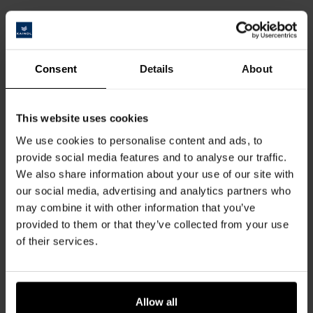
Data Protection
Please note that the data collected within the scope of statutory
regulations is stored exclusively for internal purposes and will not be shared
with third parties. You are entitled to view your personal data and to submit
Consent
Details
About
a request for amendment or deletion. To do so, please send an email
to: sales@kaindl.com or contact us by telephone.
This website uses cookies
We use cookies to personalise content and ads, to
LEGAL FRAMEWORK
provide social media features and to analyse our traffic.
We also share information about your use of our site with
our social media, advertising and analytics partners who
A. Exclusion of liability
may combine it with other information that you’ve
Our online content is intended to serve and inform you. It is based on
provided to them or that they’ve collected from your use
sources we consider to be trustworthy. However, we cannot accept liability
of their services.
for the completeness, selection and correctness of the information
contained in electronic links, articles in various sections and the image
database.
Allow all
Furthermore, Kaindl does not accept any liability for third party content