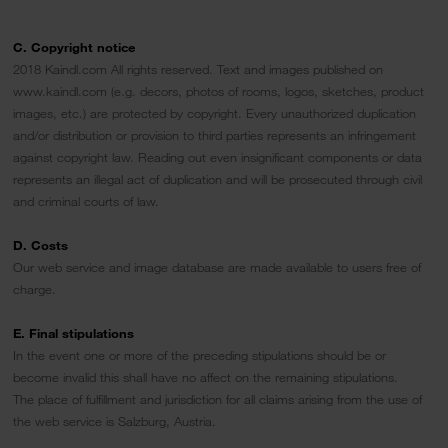
C. Copyright notice
2018 Kaindl.com All rights reserved. Text and images published on
www.kaindl.com (e.g. decors, photos of rooms, logos, sketches, product
images, etc.) are protected by copyright. Every unauthorized duplication
and/or distribution or provision to third parties represents an infringement
against copyright law. Reading out even insignificant components or data
represents an illegal act of duplication and will be prosecuted through civil
and criminal courts of law.
D. Costs
Our web service and image database are made available to users free of
charge.
E. Final stipulations
In the event one or more of the preceding stipulations should be or
become invalid this shall have no affect on the remaining stipulations.
The place of fulfillment and jurisdiction for all claims arising from the use of
the web service is Salzburg, Austria.