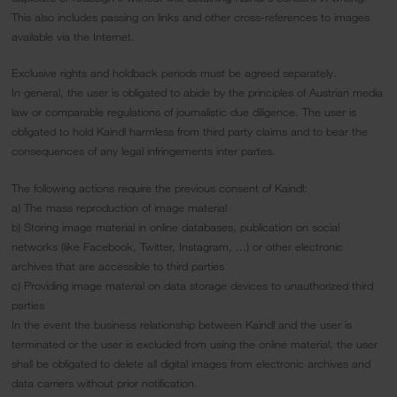
This also includes passing on links and other cross-references to images
available via the Internet.
Exclusive rights and holdback periods must be agreed separately.
In general, the user is obligated to abide by the principles of Austrian media
law or comparable regulations of journalistic due diligence. The user is
obligated to hold Kaindl harmless from third party claims and to bear the
consequences of any legal infringements inter partes.
The following actions require the previous consent of Kaindl:
a) The mass reproduction of image material
b) Storing image material in online databases, publication on social
networks (like Facebook, Twitter, Instagram, ...) or other electronic
archives that are accessible to third parties
c) Providing image material on data storage devices to unauthorized third
parties
In the event the business relationship between Kaindl and the user is
terminated or the user is excluded from using the online material, the user
shall be obligated to delete all digital images from electronic archives and
data carriers without prior notification.