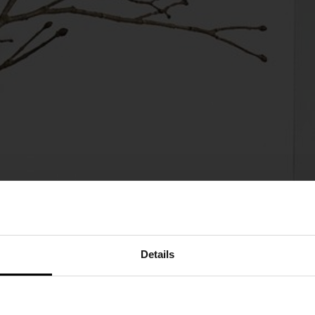
Details