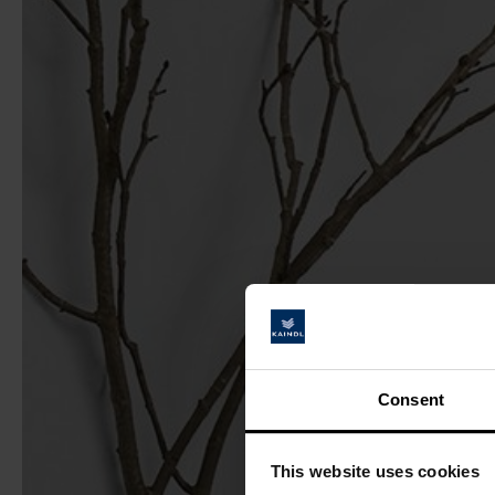
Consent
This website uses cookies