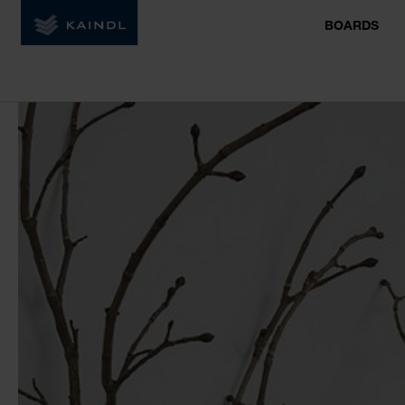
BOARDS