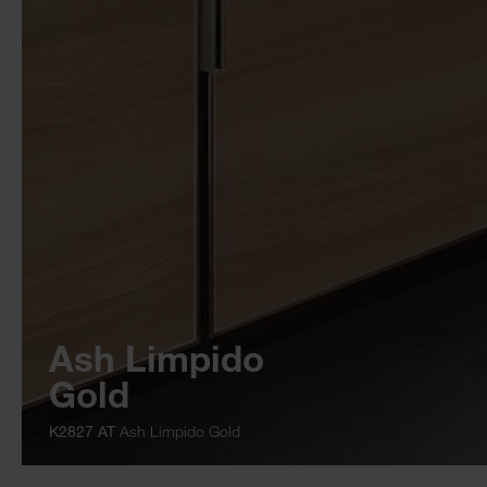
Ash Limpido
Gold
K2827 AT
Ash Limpido Gold