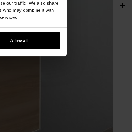
se our traffic. We also share
ers who may combine it with
 services.
Allow all