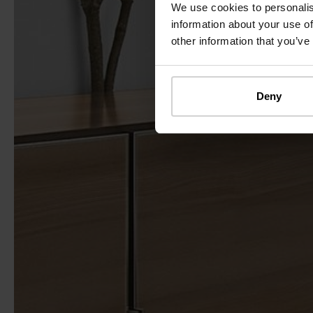
We use cookies to personalis
information about your use of
other information that you’ve
Deny