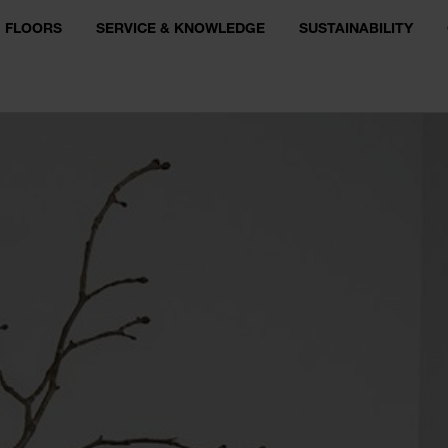
FLOORS
SERVICE & KNOWLEDGE
SUSTAINABILITY