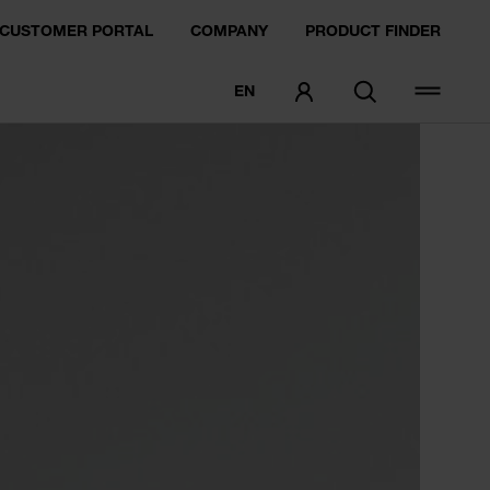
CUSTOMER PORTAL
COMPANY
PRODUCT FINDER
EN
ORDER SAMPLE