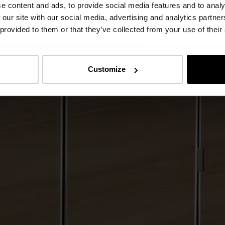
e content and ads, to provide social media features and to analy
 our site with our social media, advertising and analytics partn
 provided to them or that they’ve collected from your use of their
Customize