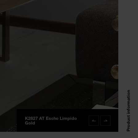
Product information
K2827 AT Esche Limpido
K2827 AT Esche Limpi
Gold
Gold