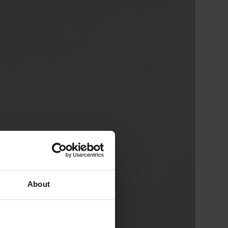
About