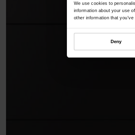
We use cookies to personalis
information about your use of
other information that you’ve
Deny