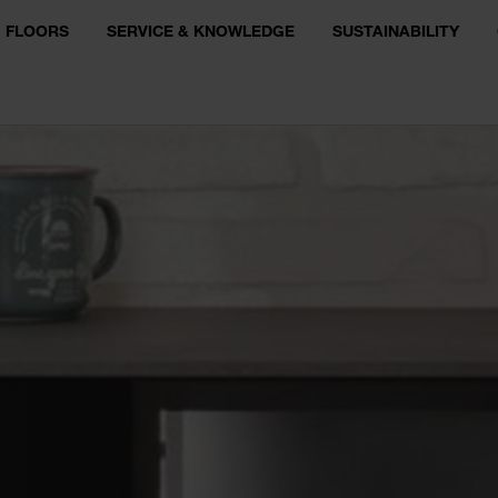
FLOORS
SERVICE & KNOWLEDGE
SUSTAINABILITY