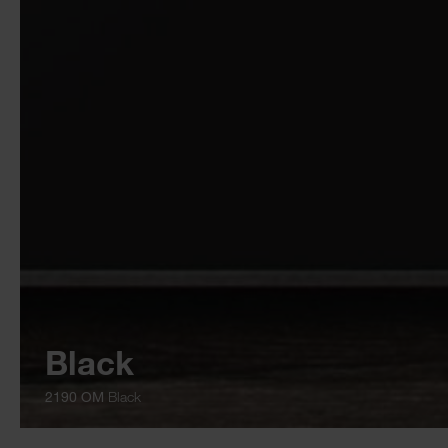
Black
2190 OM
Black