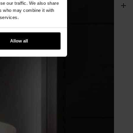
se our traffic. We also share
ers who may combine it with
 services.
Allow all