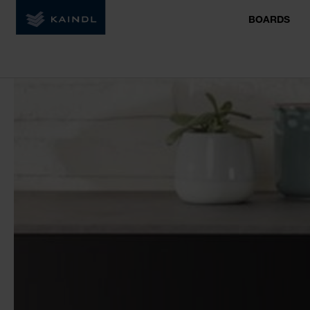
BOARDS