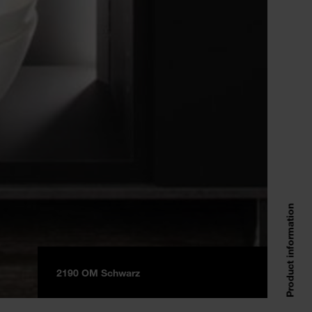
Product information
2190 OM Schwarz