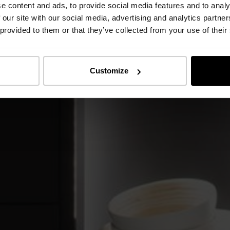
e content and ads, to provide social media features and to analy
 our site with our social media, advertising and analytics partn
 provided to them or that they’ve collected from your use of their
Customize