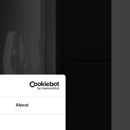
About