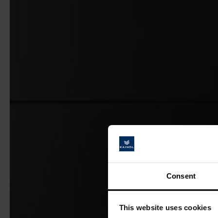
Consent
This website uses cookies