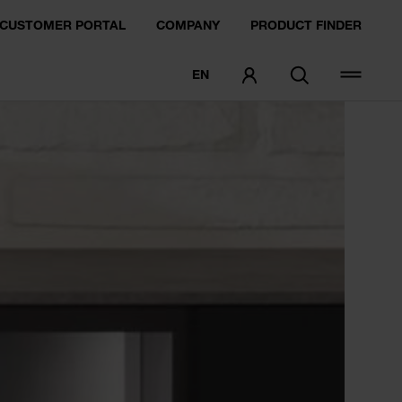
CUSTOMER PORTAL
COMPANY
PRODUCT FINDER
EN
ORDER SAMPLE