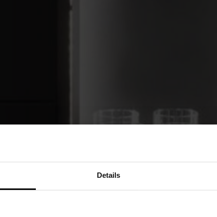
Details