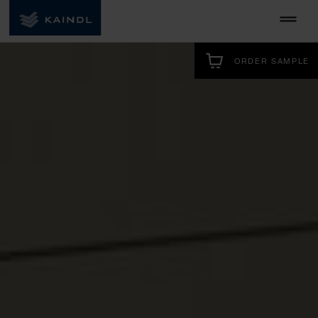
ORDER SAMPLE