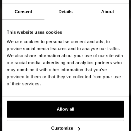
Consent
Details
About
This website uses cookies
We use cookies to personalise content and ads, to
provide social media features and to analyse our traffic.
We also share information about your use of our site with
our social media, advertising and analytics partners who
may combine it with other information that you’ve
provided to them or that they’ve collected from your use
of their services.
Allow all
Customize