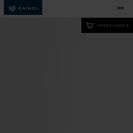
ORDER SAMPLE