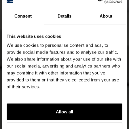
Consent
Details
About
This website uses cookies
We use cookies to personalise content and ads, to
provide social media features and to analyse our traffic.
We also share information about your use of our site with
our social media, advertising and analytics partners who
may combine it with other information that you’ve
provided to them or that they’ve collected from your use
of their services.
Allow all