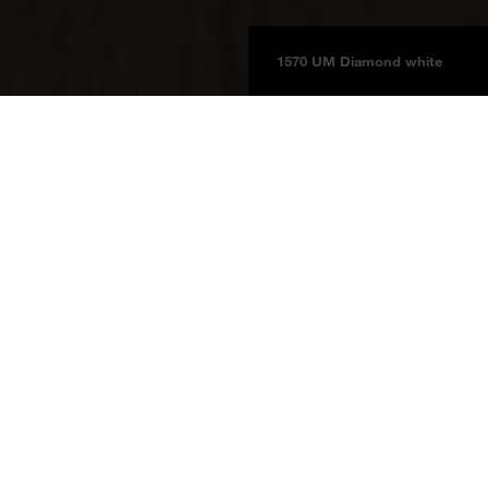
1570 UM Diamond white
Boards
Product information
BOARDS 2025
Diamond-White
1570 UM
Diamond-White
Price group 3a
NCS S 0500-N
Melamine faced boards
Laminates