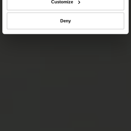
Customize
Deny