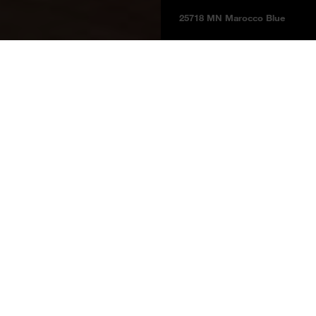
25718 MN Marocco Blue
Boards
Product information
BOARDS 2025
Marocco Blue
25718 MN
Marocco Blue
Price group 5
NCS S 7010 - R90B
Melamine faced boards
Laminates
Laminate Multi Bonded Boards