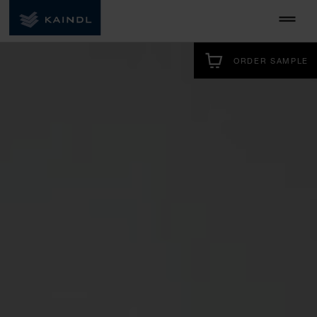
ORDER SAMPLE