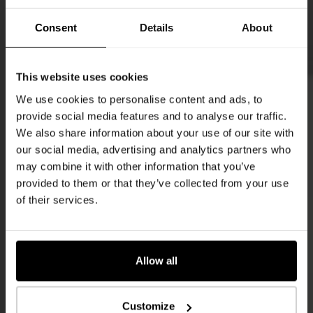
Consent
Details
About
This website uses cookies
We use cookies to personalise content and ads, to
provide social media features and to analyse our traffic.
We also share information about your use of our site with
our social media, advertising and analytics partners who
may combine it with other information that you’ve
provided to them or that they’ve collected from your use
of their services.
Allow all
Customize