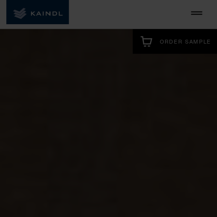
ORDER SAMPLE