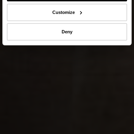
Customize
Deny