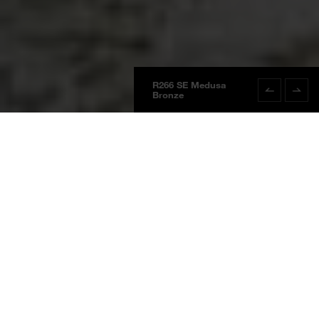
R266 SE Medusa
R266 SE Med
Bronze
Bronze
Boards
Product information
NEW
BOARDS 2025
Medusa Bronze
R266 SE
Medusa Bronze
Waterproof Wall System