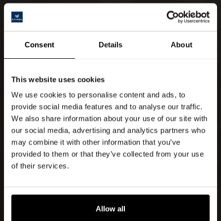
Consent
Details
About
This website uses cookies
We use cookies to personalise content and ads, to
provide social media features and to analyse our traffic.
We also share information about your use of our site with
our social media, advertising and analytics partners who
may combine it with other information that you’ve
provided to them or that they’ve collected from your use
of their services.
Allow all