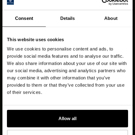
Consent
Details
About
This website uses cookies
We use cookies to personalise content and ads, to
provide social media features and to analyse our traffic.
We also share information about your use of our site with
our social media, advertising and analytics partners who
may combine it with other information that you’ve
provided to them or that they’ve collected from your use
of their services.
Allow all