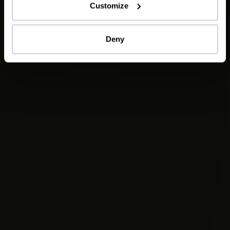
Customize
Deny