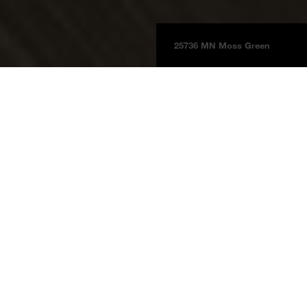
25736 MN Moss Green
Boards
Product information
BOARDS 2025
Moss Green
25736 MN
Moss Green
Price group 5
NCS S 6020 - G50Y
Reference The Barber's Riemen