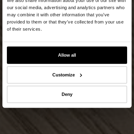
We also share information about your use of our site with
our social media, advertising and analytics partners who
may combine it with other information that you’ve
provided to them or that they’ve collected from your use
of their services.
Allow all
Customize
Deny