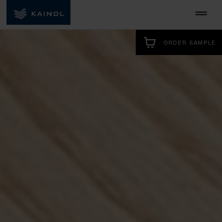
ORDER SAMPLE