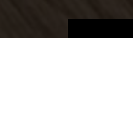
Boards
Product information
NEW
BOARDS 2025
Oak Aviva Vernal CROSSWISE
K2052 QX
Oak Aviva Vernal CROSSWISE
Price group 9
Laminate decors crosswise
Door format