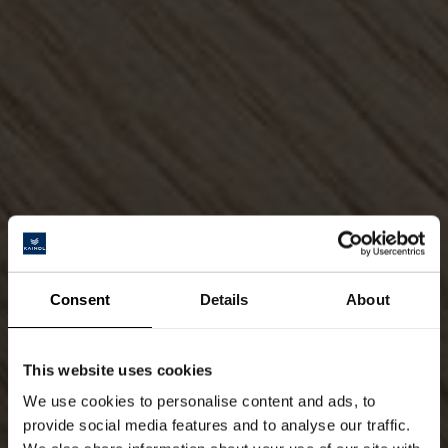
Consent
Details
About
This website uses cookies
We use cookies to personalise content and ads, to
provide social media features and to analyse our traffic.