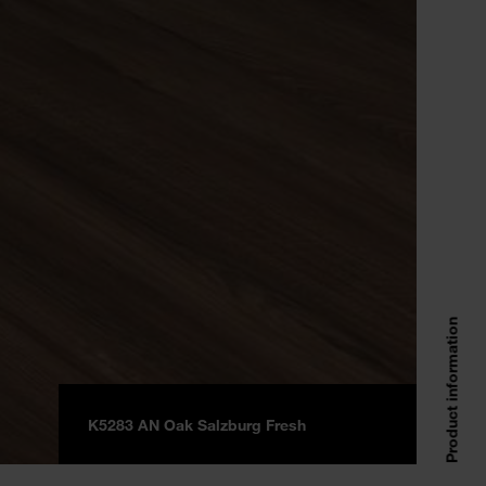
Product information
K5283 AN Oak Salzburg Fresh