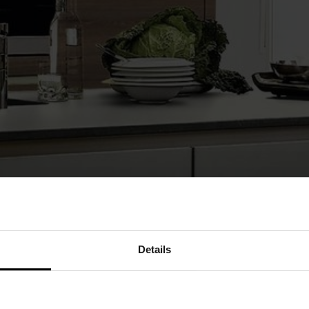
Details