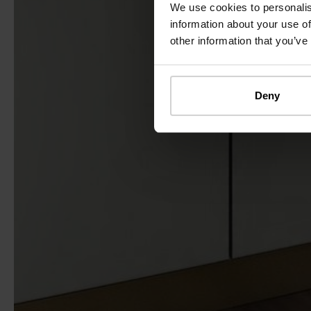
We use cookies to personalis
information about your use of
other information that you’ve
Deny