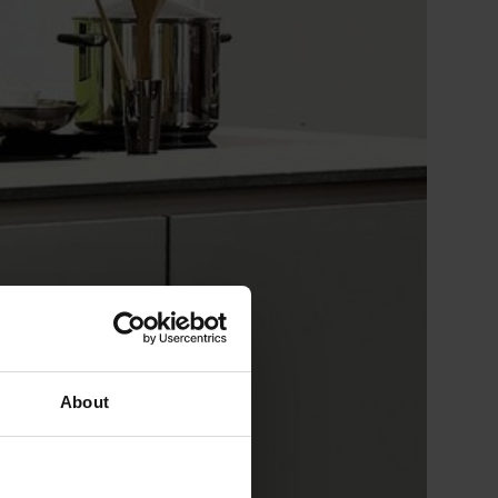
About