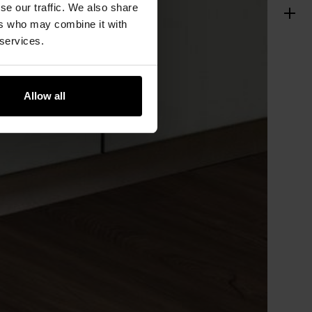
se our traffic. We also share
ers who may combine it with
 services.
Allow all