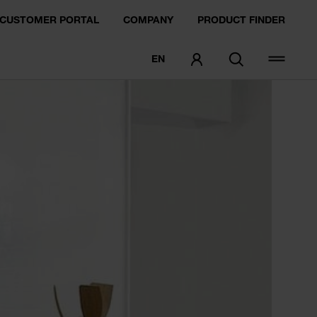
CUSTOMER PORTAL
COMPANY
PRODUCT FINDER
EN
ORDER SAMPLE