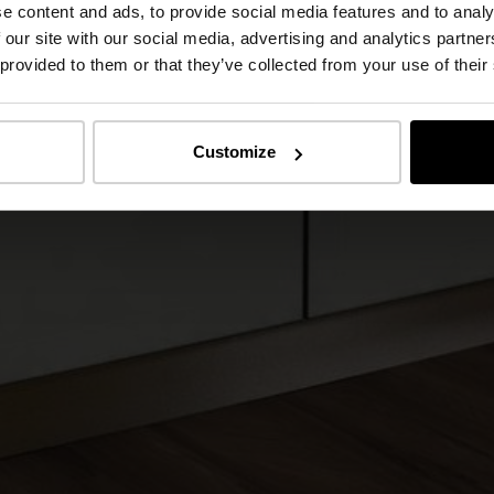
e content and ads, to provide social media features and to analy
 our site with our social media, advertising and analytics partn
 provided to them or that they’ve collected from your use of their
Customize