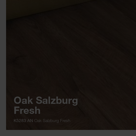
Oak Salzburg
Fresh
K5283 AN
Oak Salzburg Fresh