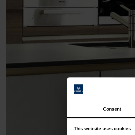
Consent
This website uses cookies