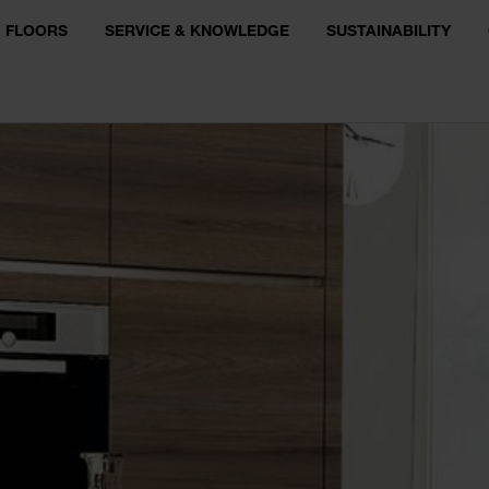
FLOORS
SERVICE & KNOWLEDGE
SUSTAINABILITY