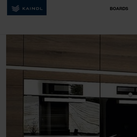
BOARDS