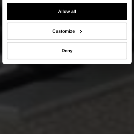
Allow all
Customize
Deny