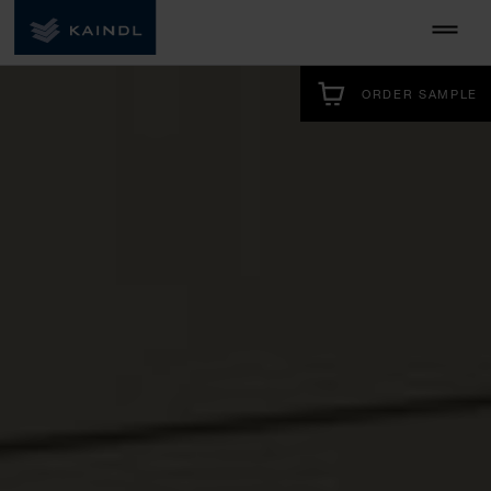
ORDER SAMPLE