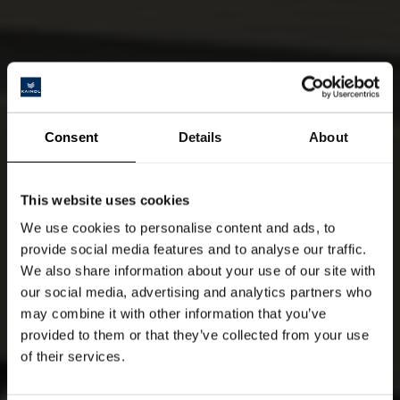
Consent
Details
About
This website uses cookies
We use cookies to personalise content and ads, to
provide social media features and to analyse our traffic.
We also share information about your use of our site with
our social media, advertising and analytics partners who
may combine it with other information that you’ve
provided to them or that they’ve collected from your use
of their services.