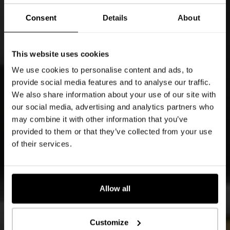
Consent
Details
About
This website uses cookies
We use cookies to personalise content and ads, to
provide social media features and to analyse our traffic.
We also share information about your use of our site with
our social media, advertising and analytics partners who
may combine it with other information that you’ve
provided to them or that they’ve collected from your use
of their services.
Allow all
Customize