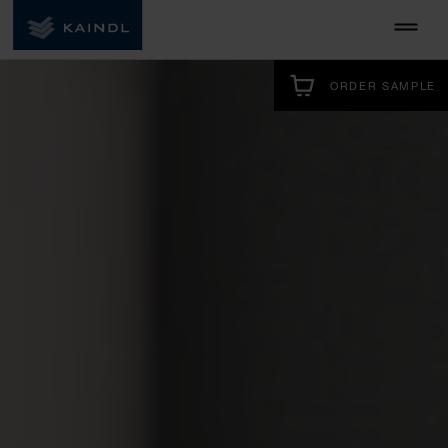
ORDER SAMPLE