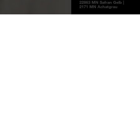
22863 MN Safran Gelb |
2171 MN Achatgrau
Boards
Product information
NEW
BOARDS 2025
Safran Yellow
22863 MN
Safran Yellow
Price group 5
NCS S 2030-Y10R / RAL 1002
Melamine faced boards
Laminates