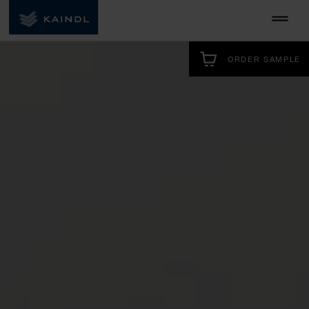
ORDER SAMPLE