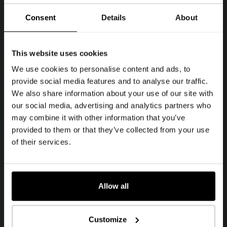
Consent
Details
About
This website uses cookies
We use cookies to personalise content and ads, to
provide social media features and to analyse our traffic.
We also share information about your use of our site with
our social media, advertising and analytics partners who
may combine it with other information that you’ve
provided to them or that they’ve collected from your use
of their services.
Allow all
Customize