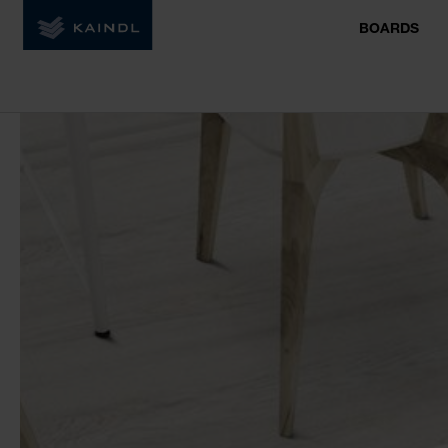
BOARDS