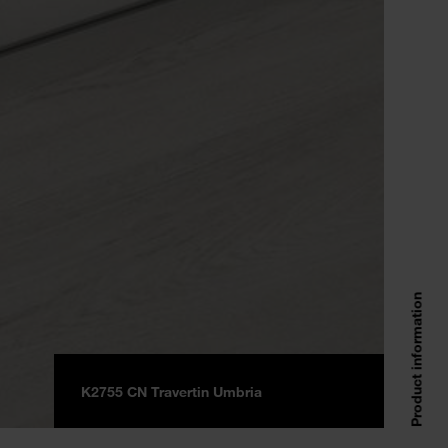
Product information
K2755 CN Travertin Umbria