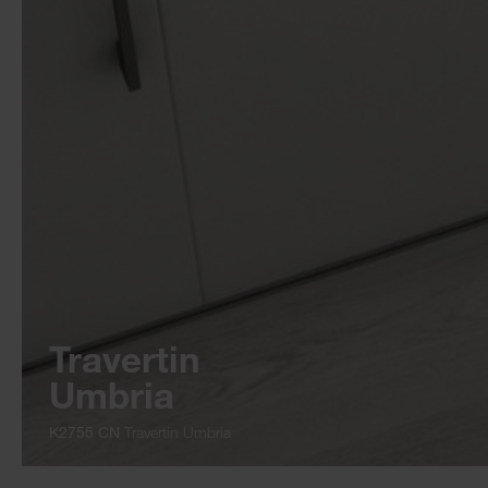
Travertin
Umbria
K2755 CN
Travertin Umbria