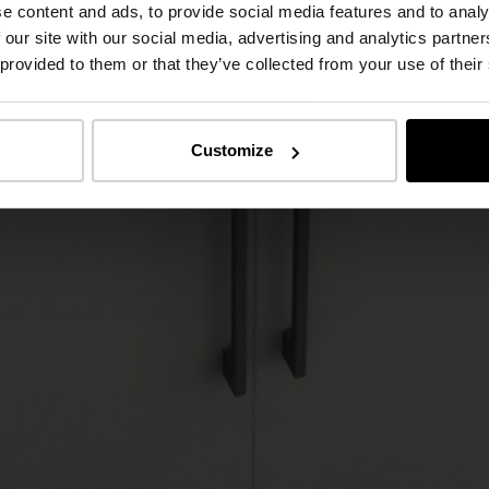
e content and ads, to provide social media features and to analy
 our site with our social media, advertising and analytics partn
 provided to them or that they’ve collected from your use of their
Customize