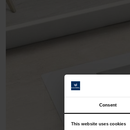
Consent
This website uses cookies