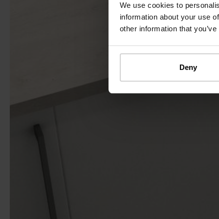
We use cookies to personalis
information about your use of
other information that you’ve
Deny