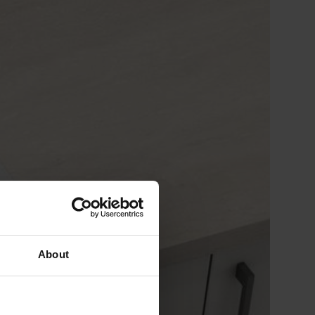
About