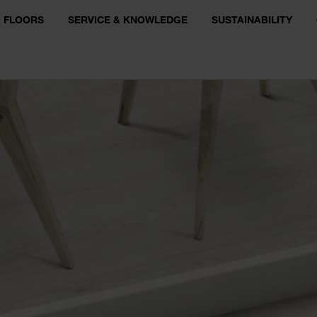
FLOORS
SERVICE & KNOWLEDGE
SUSTAINABILITY