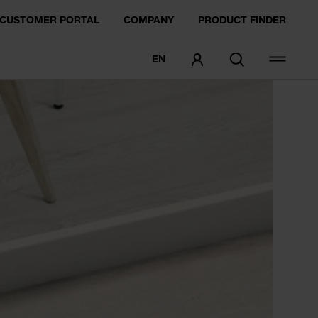
CUSTOMER PORTAL
COMPANY
PRODUCT FINDER
EN
ORDER SAMPLE