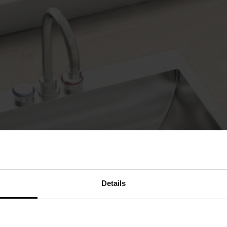
Details