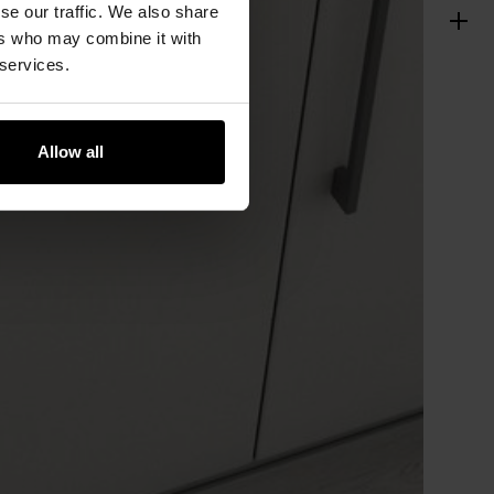
se our traffic. We also share
ers who may combine it with
 services.
Allow all