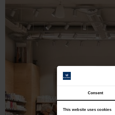
Consent
This website uses cookies