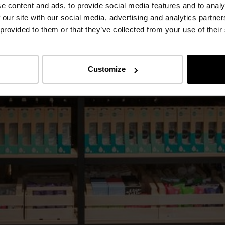
e content and ads, to provide social media features and to analy
 our site with our social media, advertising and analytics partn
 provided to them or that they’ve collected from your use of their
Customize