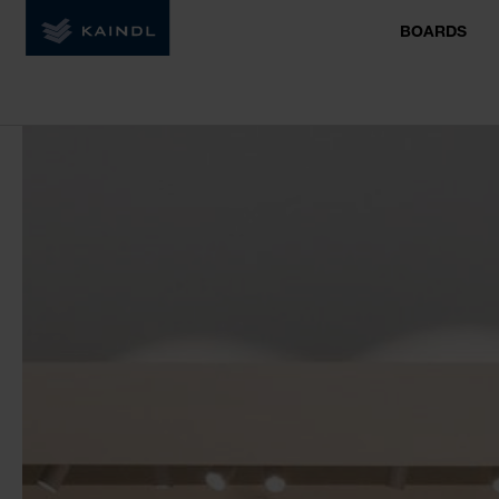
BOARDS