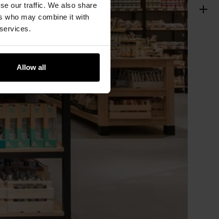
se our traffic. We also share
ers who may combine it with
 services.
Allow all