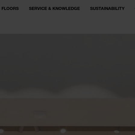
FLOORS
SERVICE & KNOWLEDGE
SUSTAINABILITY