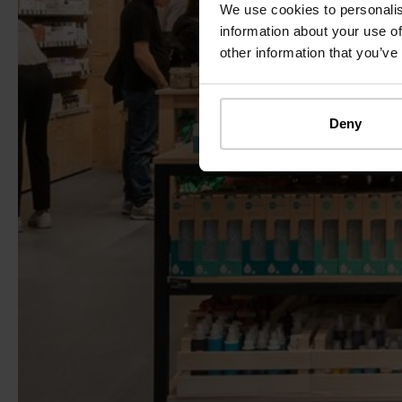
We use cookies to personalis
information about your use of
other information that you’ve
Deny