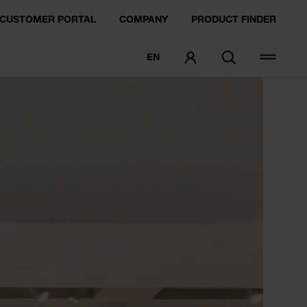
CUSTOMER PORTAL
COMPANY
PRODUCT FINDER
EN