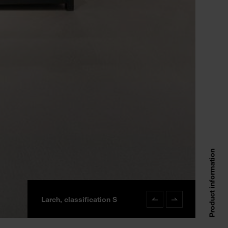
Product information
Larch, classification S
Larch classification S