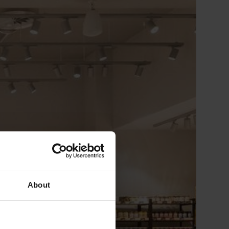
About