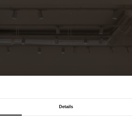
Details