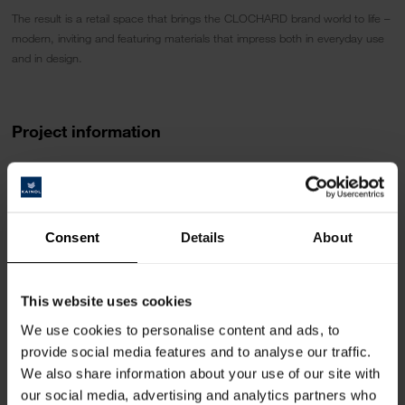
The result is a retail space that brings the CLOCHARD brand world to life –
modern, inviting and featuring materials that impress both in everyday use
and in design.
Project information
Design
Carpenter
:
R. Bossert Inneneinrichtungen AG
Consent
Details
About
THE VALLEY
Kemptpark 12, CH-8310 Kemptthal
https://rbossert.ch/inneneinrichtungen/
This website uses cookies
Fotographer:
We use cookies to personalise content and ads, to
Matthias Latscha
provide social media features and to analyse our traffic.
We also share information about your use of our site with
Area of use
our social media, advertising and analytics partners who