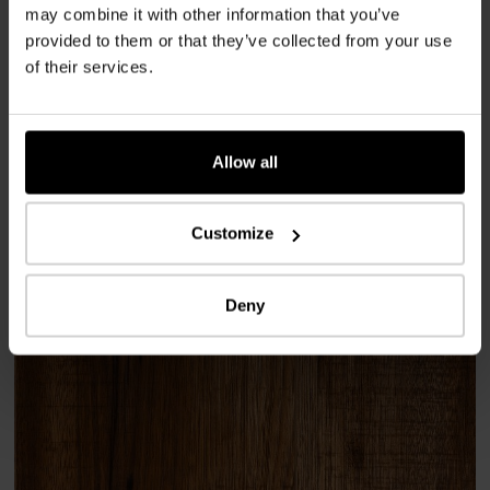
Shop / Sales area
may combine it with other information that you’ve
provided to them or that they’ve collected from your use
of their services.
Implementation
2026
Allow all
Place
CH-8400 Winterthur
Customize
Used products
Deny