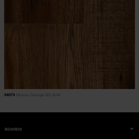
34074
Hickory Georgia SQ Antik
BOARDS