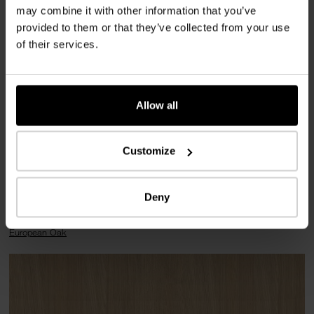
may combine it with other information that you’ve
Lobby, Alcoves, Stairway
provided to them or that they’ve collected from your use
of their services.
Implementation
2024
Allow all
Place
1010 Vienna
Customize
Deny
Used products
European Oak