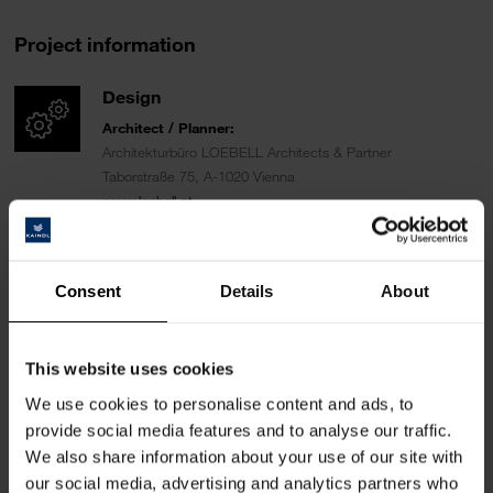
Project information
Design
Architect / Planner:
Architekturbüro LOEBELL Architects & Partner
Taborstraße 75, A-1020 Vienna
www.loebell.at
Carpenter:
Tischlerei Scheicher Wand / Alois Scheicher GmbH
Consent
Details
About
Nr. 241, A–5421 Adnet
www.scheicherwand.com
Fotographer
:
This website uses cookies
Patrick Johannsen Fotografie
We use cookies to personalise content and ads, to
Nestroygasse 1/11, A-1020 Vienna
provide social media features and to analyse our traffic.
www.patrickjohannsen.com
We also share information about your use of our site with
our social media, advertising and analytics partners who
Area of use