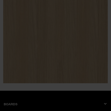
BOARDS