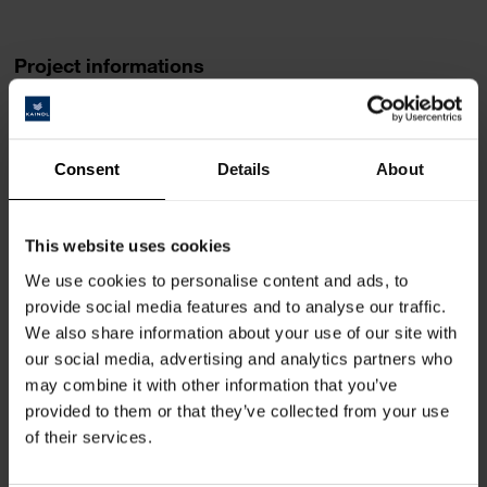
Project informations
Design
Fraefel AG
Consent
Details
About
http://fraefel.ag/
Area of use
This website uses cookies
Furniture line Sellamatt
We use cookies to personalise content and ads, to
provide social media features and to analyse our traffic.
Implementation
We also share information about your use of our site with
since 2017
our social media, advertising and analytics partners who
may combine it with other information that you’ve
provided to them or that they’ve collected from your use
Place
of their services.
Lütisburg-Station (CH)