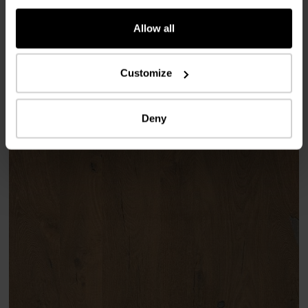
Allow all
Used products
Customize
Deny