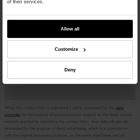
of their services.
Allow all
Customize
Deny
When the contact form is submitted it will be processed by the
data
controller
for the purpose of processing your request on the basis of your
consent granted by submitting the contact form. Your data will also be
processed for the purpose of direct advertising, which is in compliance
with the original processing purpose, on the same legal basis until an