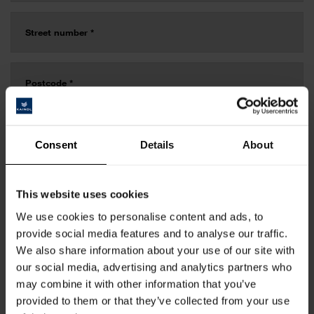
Consent
Details
About
This website uses cookies
We use cookies to personalise content and ads, to
provide social media features and to analyse our traffic.
We also share information about your use of our site with
our social media, advertising and analytics partners who
may combine it with other information that you’ve
provided to them or that they’ve collected from your use