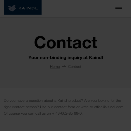
Contact
Your non-binding inquiry at Kaindl
Home
Contact
Do you have a question about a Kaindl product? Are you looking for the
right contact person? Use our contact form or write to office@kaindl.com.
Of course you can call us on + 43-662-85 88-0.