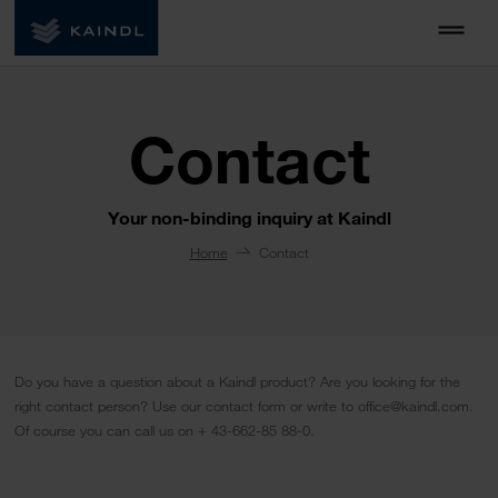
Contact
Your non-binding inquiry at Kaindl
Home
Contact
Do you have a question about a Kaindl product? Are you looking for the
right contact person? Use our contact form or write to office@kaindl.com.
Of course you can call us on + 43-662-85 88-0.