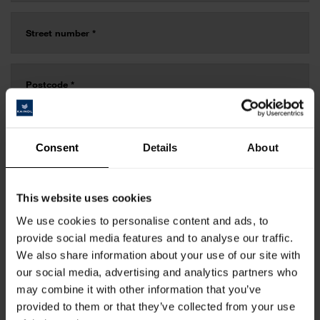
Consent
Details
About
This website uses cookies
We use cookies to personalise content and ads, to
provide social media features and to analyse our traffic.
We also share information about your use of our site with
our social media, advertising and analytics partners who
may combine it with other information that you’ve
provided to them or that they’ve collected from your use