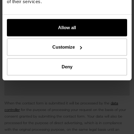
of their services.
Allow all
Customize
Deny
When the contact form is submitted it will be processed by the
data
controller
for the purpose of processing your request on the basis of your
consent granted by submitting the contact form. Your data will also be
processed for the purpose of direct advertising, which is in compliance
with the original processing purpose, on the same legal basis until an