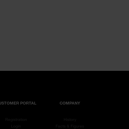
USTOMER PORTAL
COMPANY
Registration
History
Login
Facts & Figures