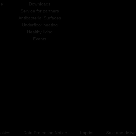
me
Downloads
t
Service for partners
Antibacterial Surfaces
Underfloor heating
Healthy living
Events
okies
Data Protection Notice
Imprint
Sale and delive