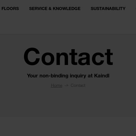
FLOORS
SERVICE & KNOWLEDGE
SUSTAINABILITY
Contact
Your non-binding inquiry at Kaindl
Home
Contact