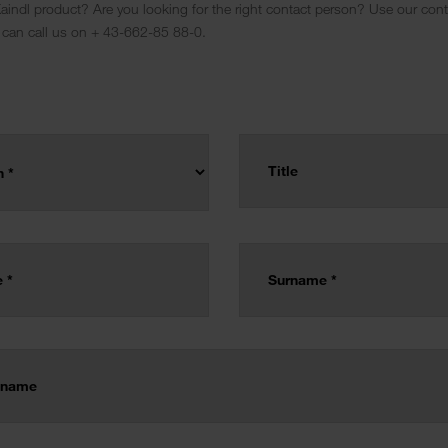
indl product? Are you looking for the right contact person? Use our conta
 can call us on + 43-662-85 88-0.