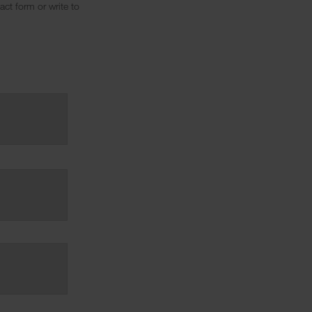
ct form or write to