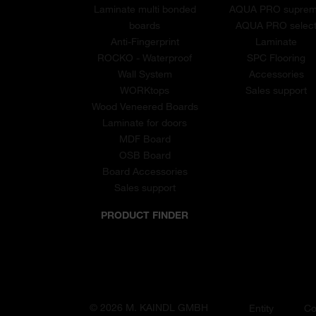
Laminate multi bonded
AQUA PRO supre
boards
AQUA PRO selec
Anti-Fingerprint
Laminate
ROCKO - Waterproof
SPC Flooring
Wall System
Accessories
WORKtops
Sales support
Wood Veneered Boards
Laminate for doors
MDF Board
OSB Board
Board Accessories
Sales support
PRODUCT FINDER
© 2026 M. KAINDL GMBH
Entity
Co