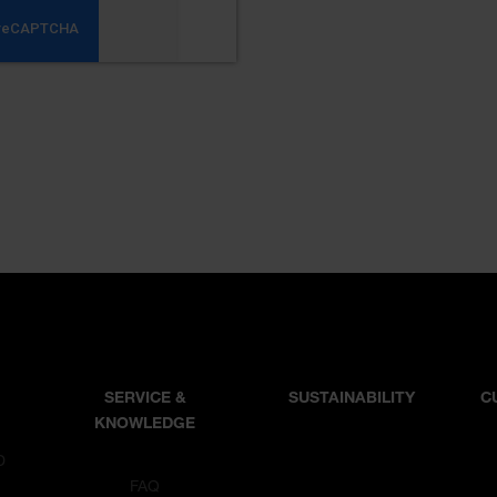
SERVICE &
SUSTAINABILITY
C
KNOWLEDGE
D
T
FAQ