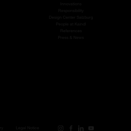
Innovations
Responsibility
Design Center Salzburg
People at Kaindl
References
Press & News
ry
Legal Notice