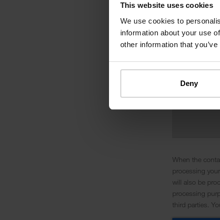
This website uses cookies
We use cookies to personalis
information about your use of
other information that you’ve
Deny
When the contac
processing your
will also be pro
processing purpo
third parties. Y