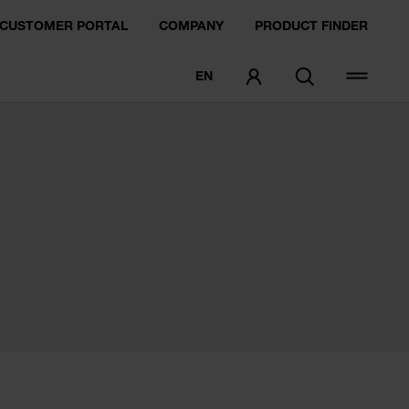
CUSTOMER PORTAL
COMPANY
PRODUCT FINDER
EN