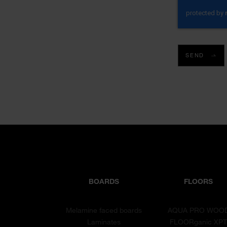
SEND
BOARDS
FLOORS
Melamine faced boards
AQUA PRO WOO
Laminates
FLOORganic XP