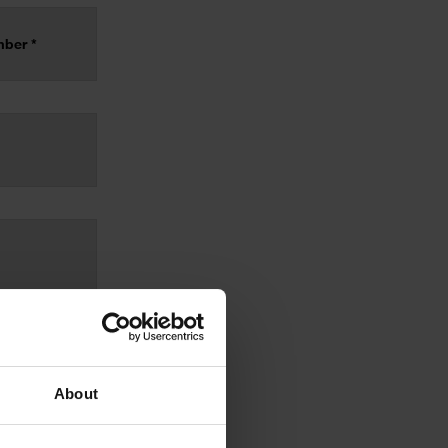
About