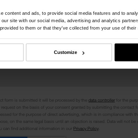
e content and ads, to provide social media features and to analy
 our site with our social media, advertising and analytics partn
 provided to them or that they’ve collected from your use of their
Customize
t form is submitted it will be processed by the
data controller
for the pur
 request on the basis of your consent granted by submitting the contact f
cessed for the purpose of direct advertising, which is in compliance with th
se, on the same legal basis until an objection is raised. Data will not be 
ou can find additional information in our
Privacy Policy
.