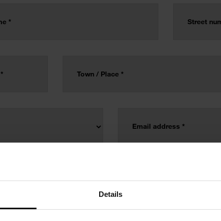
Details