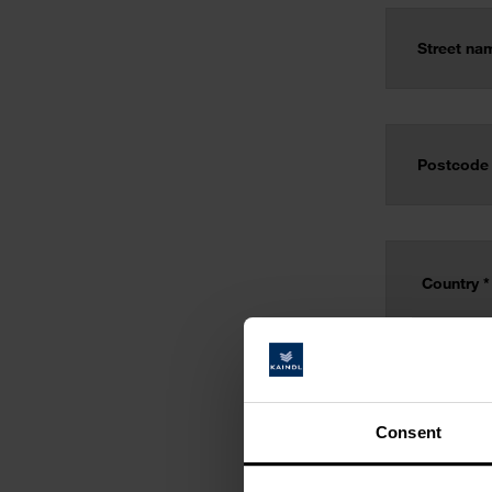
Consent