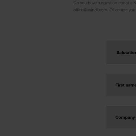
Do you have a question about a Ka
office@kaindl.com. Of course you