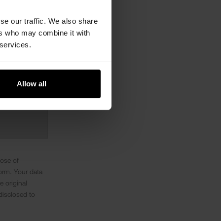
se our traffic. We also share
ers who may combine it with
 services.
Allow all
pose of
orm. Your data
e original
disclosed to