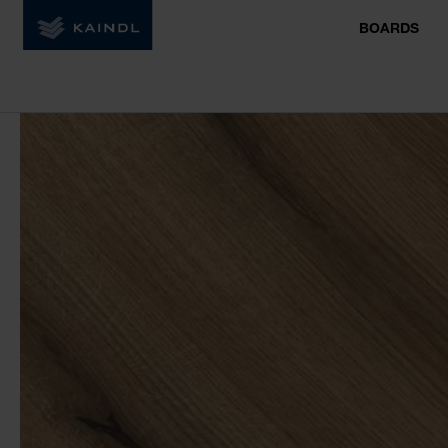
BOARDS