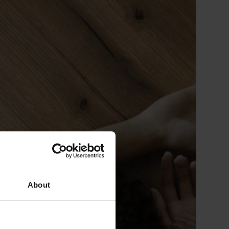
About