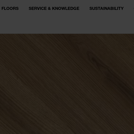
FLOORS
SERVICE & KNOWLEDGE
SUSTAINABILITY