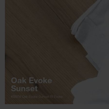
Oak Evoke
Sunset
K5574
Oak Evoke Sunset RI Evoke