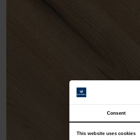
Consent
This website uses cookies