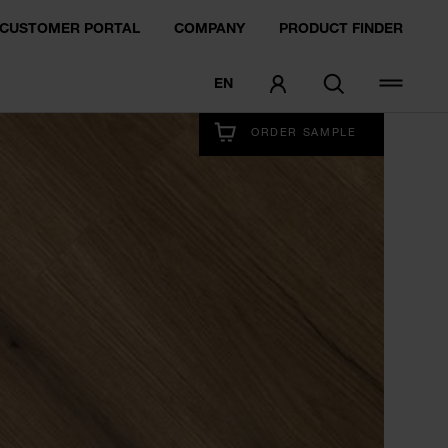
CUSTOMER PORTAL
COMPANY
PRODUCT FINDER
EN
EXPERIENCE NOW
ORDER SAMPLE