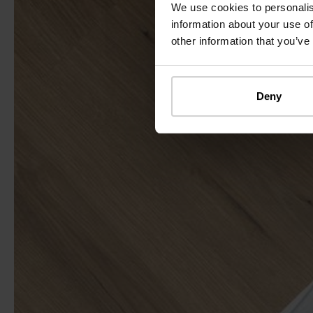
We use cookies to personalis
information about your use of
other information that you’ve
Deny