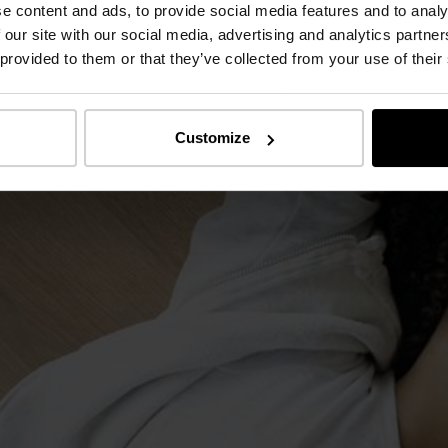
e content and ads, to provide social media features and to analy
 our site with our social media, advertising and analytics partn
 provided to them or that they’ve collected from your use of their
Customize