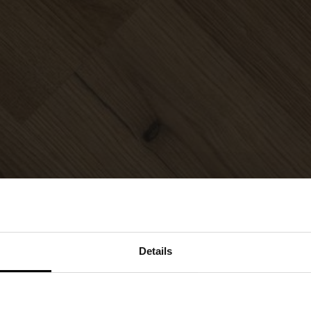
Details