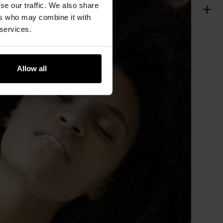
se our traffic. We also share
ers who may combine it with
 services.
Allow all