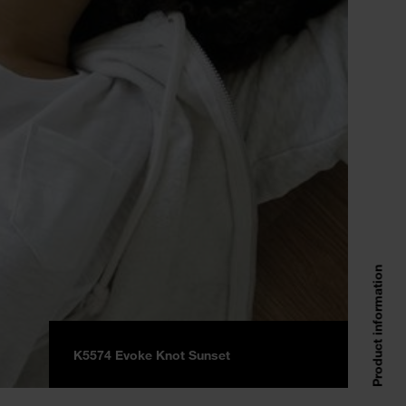
Product information
K5574 Evoke Knot Sunset