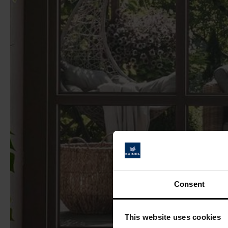
Consent
This website uses cookies