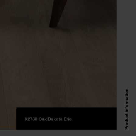
Product information
K2730 Oak Dakota Erie