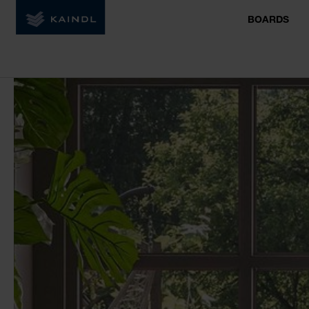
BOARDS