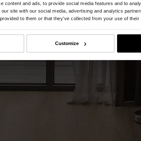
e content and ads, to provide social media features and to analy
 our site with our social media, advertising and analytics partn
 provided to them or that they’ve collected from your use of their
Customize