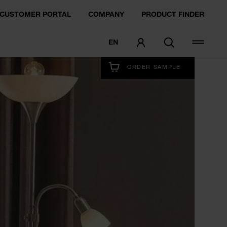
CUSTOMER PORTAL
COMPANY
PRODUCT FINDER
EN
EXPERIENCE NOW
ORDER SAMPLE