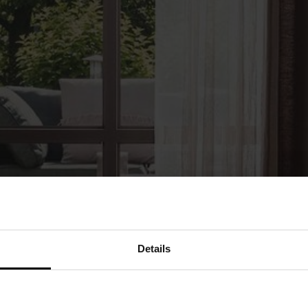
Details