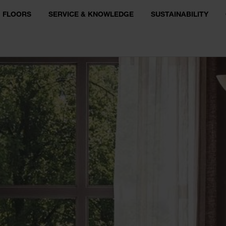
FLOORS
SERVICE & KNOWLEDGE
SUSTAINABILITY