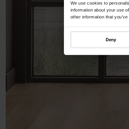
We use cookies to personalis
information about your use of
other information that you’ve
Deny