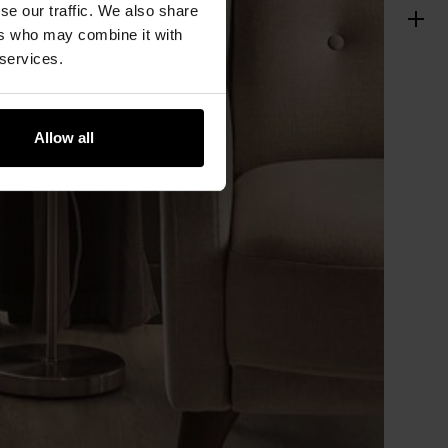
se our traffic. We also share
ers who may combine it with
 services.
Allow all