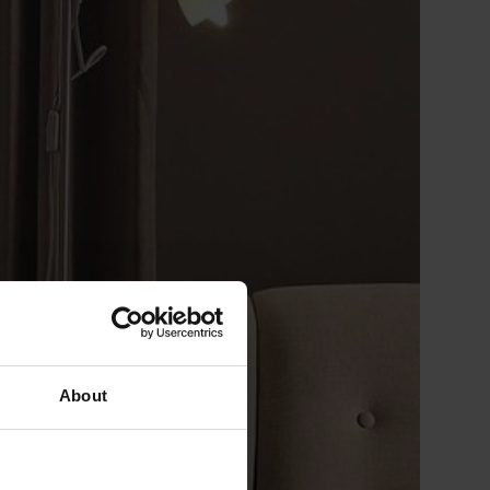
About