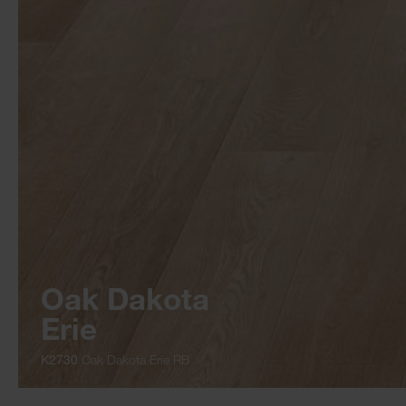
Oak Dakota
Erie
K2730
Oak Dakota Erie RB