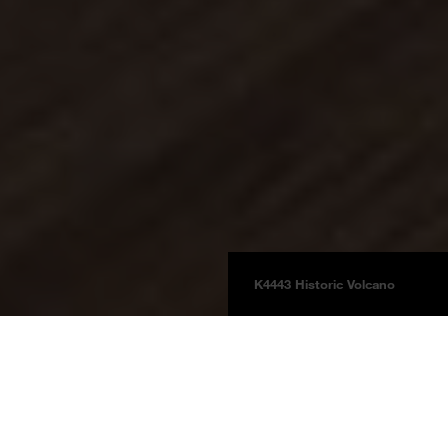
K4443 Historic Volcano
Floors
FLOORganic XPT
Supreme Natural Touch
Productdetails
Product information