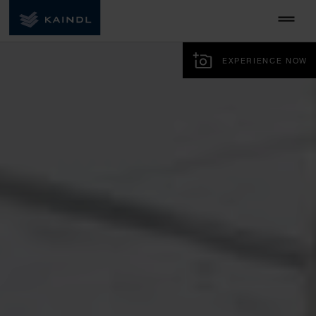
EXPERIENCE NOW