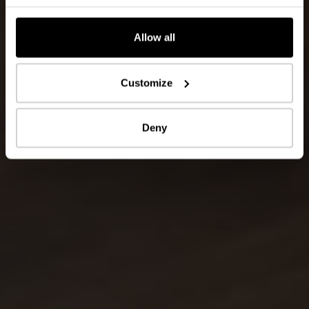
Allow all
Customize
Deny