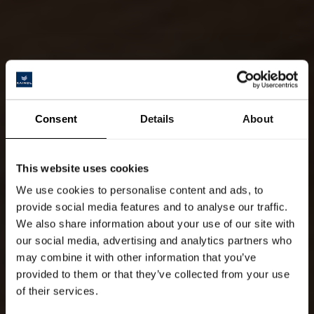
Consent
Details
About
This website uses cookies
We use cookies to personalise content and ads, to
provide social media features and to analyse our traffic.
We also share information about your use of our site with
our social media, advertising and analytics partners who
may combine it with other information that you’ve
provided to them or that they’ve collected from your use
of their services.