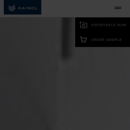
EXPERIENCE NOW
ORDER SAMPLE