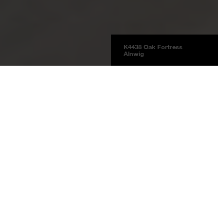
K4438 Oak Fortress
Alnwig
Floors
Laminate
Laminate Natural Touch
Product information
Oak Fortress Alnwig
K4438
Oak Fortress Alnwig RH Fortress
note decor
The reinterpretation of a classic: Oak Fortress Kornborg plays with different
colour hues and sets a vibrant tone in the room.