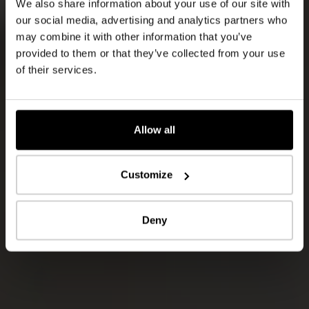
We also share information about your use of our site with
our social media, advertising and analytics partners who
may combine it with other information that you’ve
provided to them or that they’ve collected from your use
of their services.
Allow all
Customize
Deny