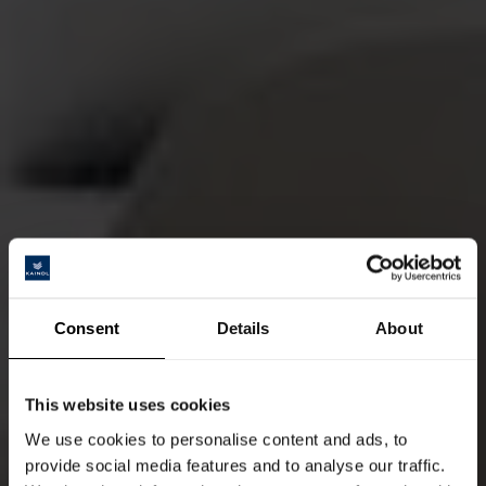
Consent
Details
About
This website uses cookies
We use cookies to personalise content and ads, to
provide social media features and to analyse our traffic.