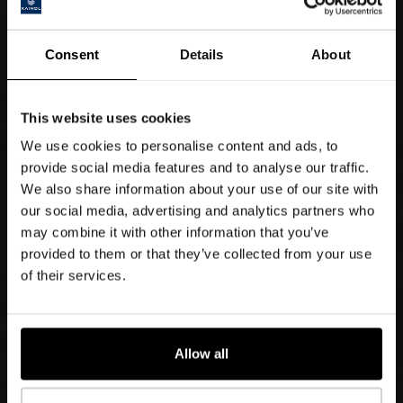
Consent
Details
About
This website uses cookies
We use cookies to personalise content and ads, to
provide social media features and to analyse our traffic.
We also share information about your use of our site with
our social media, advertising and analytics partners who
may combine it with other information that you’ve
provided to them or that they’ve collected from your use
of their services.
Allow all