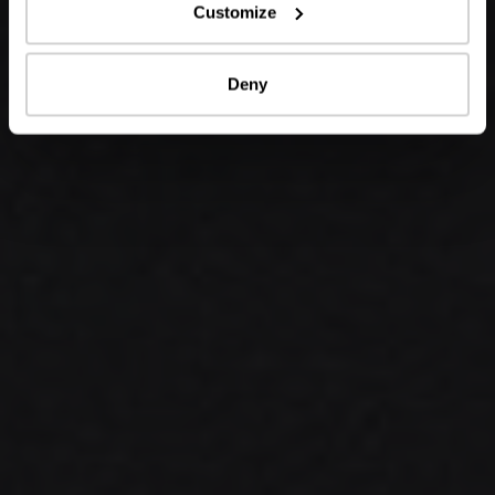
Customize
Deny