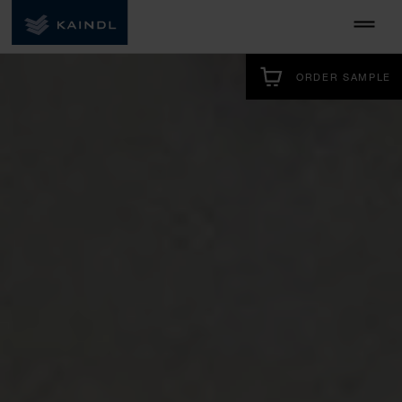
ORDER SAMPLE