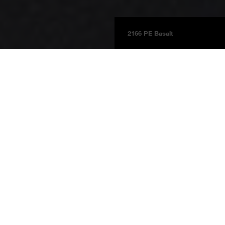
2166 PE Basalt
Boards
Product information
BOARDS 2025
Basalt
2166 DP
Basalt
Price group 3c
NCS S 8000-N
Reference Bikes & Wheels bike shop