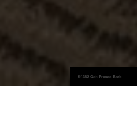
K4382 Oak Fresco Bark
Floors
Laminate
Laminate Natural Touch
Product information
Oak Fresco Bark