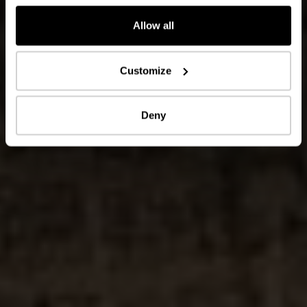
Allow all
Customize
Deny