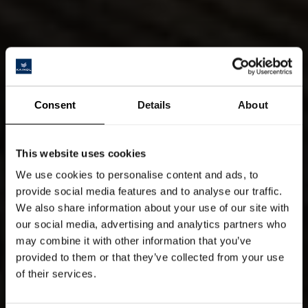
Consent
Details
About
This website uses cookies
We use cookies to personalise content and ads, to
provide social media features and to analyse our traffic.
We also share information about your use of our site with
our social media, advertising and analytics partners who
may combine it with other information that you’ve
provided to them or that they’ve collected from your use
of their services.