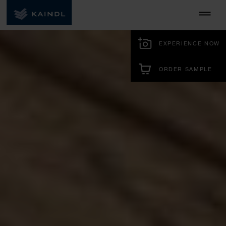
EXPERIENCE NOW
ORDER SAMPLE