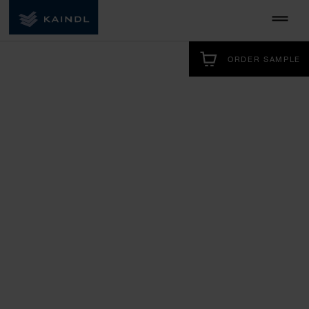
ORDER SAMPLE