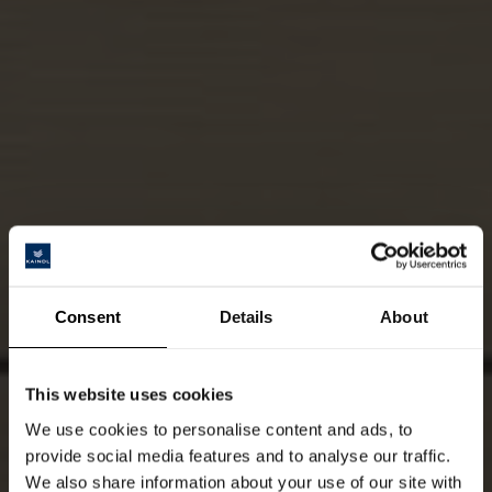
Consent
Details
About
This website uses cookies
We use cookies to personalise content and ads, to
provide social media features and to analyse our traffic.
We also share information about your use of our site with