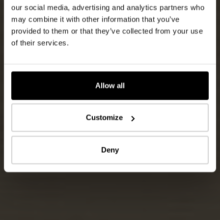
our social media, advertising and analytics partners who
may combine it with other information that you’ve
provided to them or that they’ve collected from your use
of their services.
Allow all
Customize
Deny