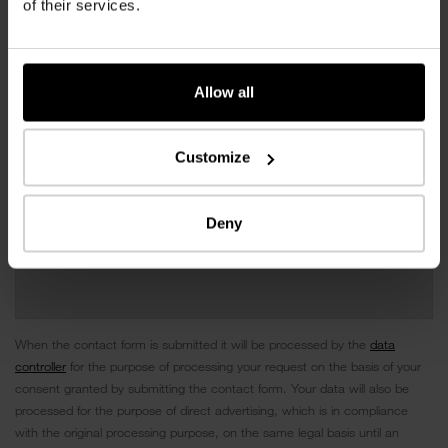
of their services.
Allow all
Customize
Deny
When the contact form is submitted it will be processed by the
data
controller
for the purpose of processing your request on the basis of your
consent granted by submitting the contact form. Your data will also be
processed for the purpose of direct advertising, which is in compliance
with the original processing purpose, on the same legal basis until an