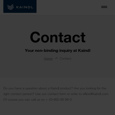
Contact
Your non-binding inquiry at Kaindl
Home
Contact
Do you have a question about a Kaindl product? Are you looking for the
right contact person? Use our contact form or write to office@kaindl.com.
Of course you can call us on + 43-662-85 88-0.