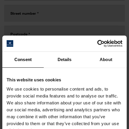
Consent
Details
About
This website uses cookies
We use cookies to personalise content and ads, to
provide social media features and to analyse our traffic.
We also share information about your use of our site with
our social media, advertising and analytics partners who
may combine it with other information that you’ve
provided to them or that they’ve collected from your use